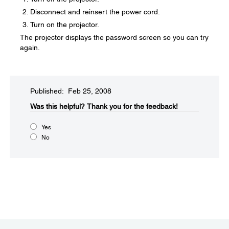
Disconnect and reinsert the power cord.
Turn on the projector.
The projector displays the password screen so you can try
again.
Published: Feb 25, 2008
Was this helpful?​
Thank you for the feedback!
Yes
No