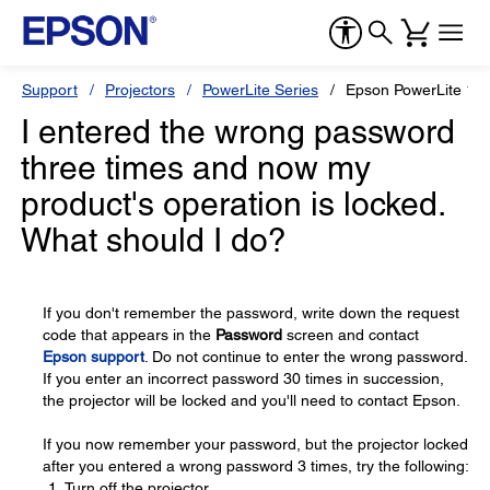
Support
Projectors
PowerLite Series
Epson PowerLite 18
I entered the wrong password
three times and now my
product's operation is locked.
What should I do?
If you don't remember the password, write down the request
code that appears in the
Password
screen and contact
Epson support
. Do not continue to enter the wrong password.
If you enter an incorrect password 30 times in succession,
the projector will be locked and you'll need to contact Epson.
If you now remember your password, but the projector locked
after you entered a wrong password 3 times, try the following:
Turn off the projector.