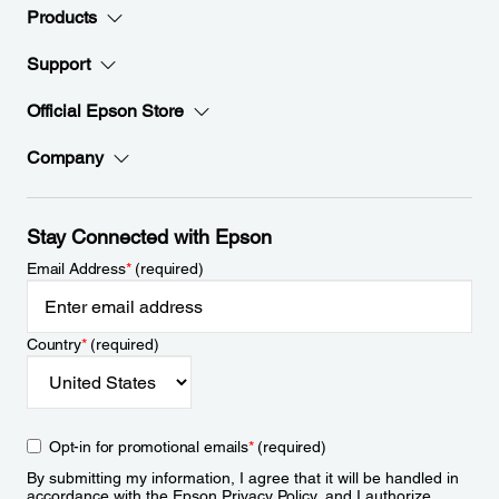
Products
Support
Official Epson Store
Company
Stay Connected with Epson
Email Address
*
(required)
Country
*
(required)
Opt-in for promotional emails
*
(required)
By submitting my information, I agree that it will be handled in
accordance with the Epson
Privacy Policy
, and I authorize