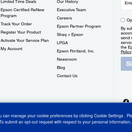
Limited Time Deals
Our History
Epson Certified ReNew
Executive Team
Program
Careers
Op
Track Your Order
Epson Partner Program
By sub
Register Your Product
accor
Shaq + Epson
send 
Activate Your Service Plan
servic
LPGA
the E
My Account
Epson Portland, Inc.
Policy
Newsroom
S
Blog
Contact Us
ou can manage your cookie preferences by clicking
Cookie Settings
. P
To submit an opt-out request with respect to your personal information,
ins Act
CA Privacy Rights
Cookie Policy
Cookie Settings
Privacy Policy
Do Not Sell o