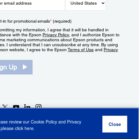
t-in for promotional emails
*
(required)
mitting my information, I agree that it will be handled in
dance with the Epson
Privacy Policy
, and I authorize Epson to
me marketing communications about Epson products and
es. I understand that I can unsubscribe at any time. By using
pson website, I agree to the Epson
Terms of Use
and
Privacy
.
ign Up
lease review our
Cookie Policy
and
Privacy
 please click
here
.
r Share My Personal Information