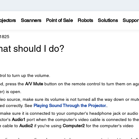
ojectors
Scanners
Point of Sale
Robots
Solutions
Suppor
 1825
hat should I do?
rol to turn up the volume.
nd, press the
A/V Mute
button on the remote control to turn them on aga
r) is open.
ideo source, make sure its volume is not turned all the way down or mut
ed correctly. See
Playing Sound Through the Projector.
.
, make sure it is connected to your computer's headphone jack or audio
ector's
Audio1
port when the computer's video cable is connected to the
e cable to
Audio2
if you're using
Computer2
for the computer's video