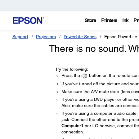
Store
Printers
Ink
Pr
Support
Projectors
PowerLite Series
Epson PowerLite
There is no sound. W
Try the following:
Press the
button on the remote cont
If you've turned off the picture and sou
Make sure the A/V mute slide (lens cove
If you're using a DVD player or other v
Also, make sure the cables are connect
If you're using a computer audio cable
jack. Connect the other end to the proj
Computer1
port. Otherwise, connect th
connection.