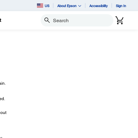
US
About Epson
Accessibility
Sign In
t
Search
in.
ed.
 out