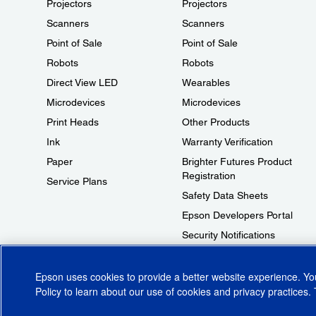
Projectors
Projectors
Scanners
Scanners
Point of Sale
Point of Sale
Robots
Robots
Direct View LED
Wearables
Microdevices
Microdevices
Print Heads
Other Products
Ink
Warranty Verification
Paper
Brighter Futures Product
Registration
Service Plans
Safety Data Sheets
Epson Developers Portal
Security Notifications
Technical Support Fraud Alert
Epson uses cookies to provide a better website experience. Y
Policy
to learn about our use of cookies and privacy practices. 
© 2026 Epson America, Inc.
Terms of Use
Accessibility
CA Supply Cha