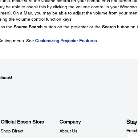
audio, make sure the volume control on your computer is not turned all
 be able to check this by clicking the volume control in your Windows
 screen). On a Mac, you may be able to adjust the volume from your men
using the volume control function keys.
ess the
Source Search
button on the projector or the
Search
button on 
 Setting menu. See
Customizing Projector Features
.
dback!
Stay
Official Epson Store
Company
Email
Shop Direct
About Us