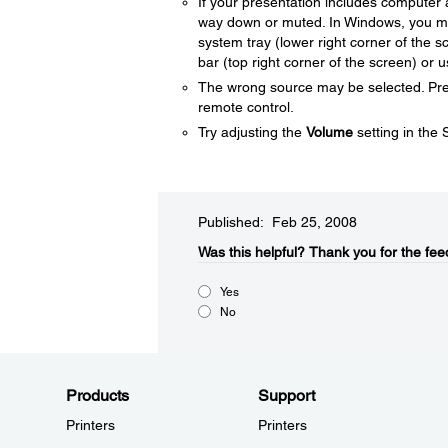
If your presentation includes computer 
way down or muted. In Windows, you may
system tray (lower right corner of the
bar (top right corner of the screen) or 
The wrong source may be selected. Pr
remote control.
Try adjusting the
Volume
setting in the
Published: Feb 25, 2008
Was this helpful?​
Thank you for the fee
Yes
No
Products
Support
Printers
Printers