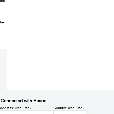
 the
u
the
 Connected with Epson
 Address
*
(required)
Country
*
(required)