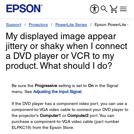
Support
Projectors
PowerLite Series
Epson PowerLite 4
My displayed image appear
jittery or shaky when I connect
a DVD player or VCR to my
product. What should I do?
Be sure the
Progressive
setting is set to
On
in the Signal
menu. See
Adjusting the Input Signal
.
If the DVD player has a component video port, you can use a
component-to-VGA video cable to connect your DVD player to
the projector's
Computer1
or
Computer2
port. You can
purchase a component-to-VGA video cable (part number
ELPKC19) from the Epson Store.