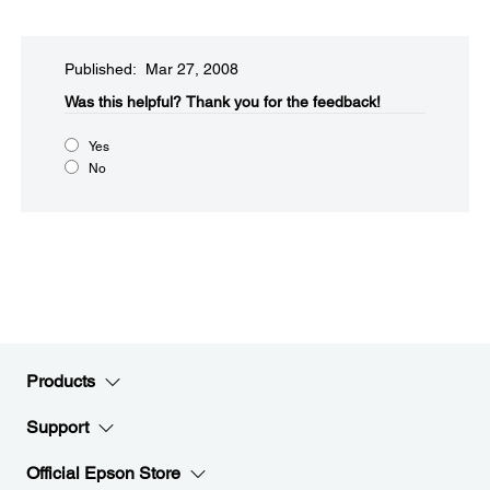
Published: Mar 27, 2008
Was this helpful?​
Thank you for the feedback!
Yes
No
Products
Support
Official Epson Store