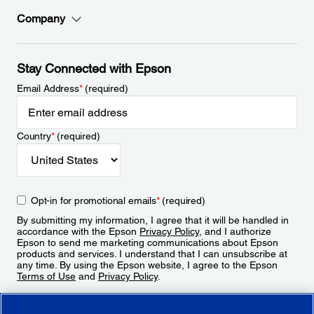
Company
Stay Connected with Epson
Email Address
*
(required)
Country
*
(required)
Opt-in for promotional emails
*
(required)
By submitting my information, I agree that it will be handled in
accordance with the Epson
Privacy Policy
, and I authorize
Epson to send me marketing communications about Epson
products and services. I understand that I can unsubscribe at
any time. By using the Epson website, I agree to the Epson
Terms of Use
and
Privacy Policy
.
Sign Up