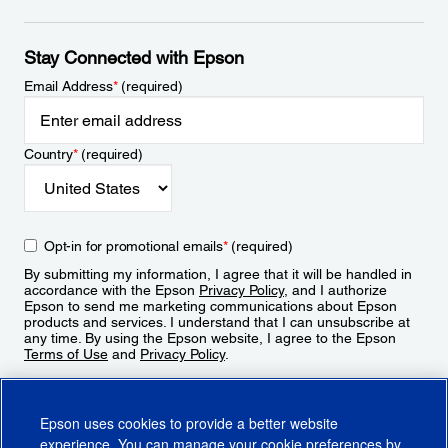
Stay Connected with Epson
Email Address
*
(required)
Country
*
(required)
Opt-in for promotional emails
*
(required)
By submitting my information, I agree that it will be handled in
accordance with the Epson
Privacy Policy
, and I authorize
Epson to send me marketing communications about Epson
products and services. I understand that I can unsubscribe at
any time. By using the Epson website, I agree to the Epson
Terms of Use
and
Privacy Policy
.
Sign Up
Epson uses cookies to provide a better website
experience. You can manage your cookie preferences by