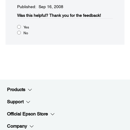
Published: Sep 16, 2008
Was this helpful?​
Thank you for the feedback!
Yes
No
Products
Support
Official Epson Store
Company