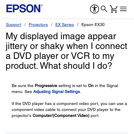
Support
Projectors
EX Series
Epson EX30
My displayed image appear
jittery or shaky when I connect
a DVD player or VCR to my
product. What should I do?
Be sure the
Progressive
setting is set to
On
in the Signal
menu. See
Adjusting Signal Settings
.
If the DVD player has a component video port, you can use a
component video cable to connect your DVD player to the
projector's
Computer/(Component Video)
port.