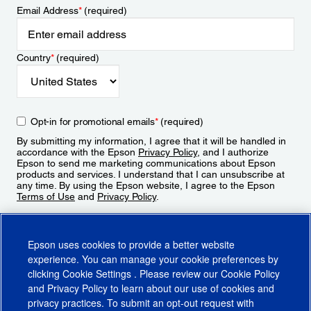
Email Address
*
(required)
Country
*
(required)
Opt-in for promotional emails
*
(required)
By submitting my information, I agree that it will be handled in
accordance with the Epson
Privacy Policy
, and I authorize
Epson to send me marketing communications about Epson
products and services. I understand that I can unsubscribe at
any time. By using the Epson website, I agree to the Epson
Terms of Use
and
Privacy Policy
.
Sign Up
Epson uses cookies to provide a better website
experience. You can manage your cookie preferences by
clicking
Cookie Settings
. Please review our
Cookie Policy
and
Privacy Policy
to learn about our use of cookies and
privacy practices. To submit an opt-out request with