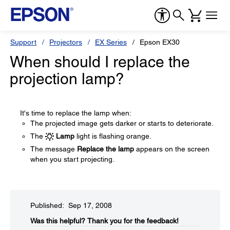
Support
Projectors
EX Series
Epson EX30
When should I replace the
projection lamp?
It's time to replace the lamp when:
The projected image gets darker or starts to deteriorate.
The
Lamp
light is flashing orange.
The message
Replace the lamp
appears on the screen
when you start projecting.
Published: Sep 17, 2008
Was this helpful?​
Thank you for the feedback!