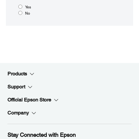
Yes
No
Products
Support
Official Epson Store
Company
Stay Connected with Epson