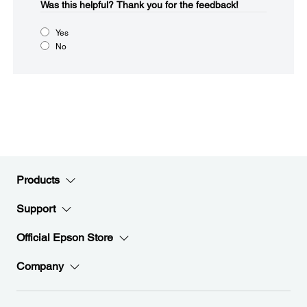
Was this helpful?​
Thank you for the feedback!
Yes
No
Products
Support
Official Epson Store
Company