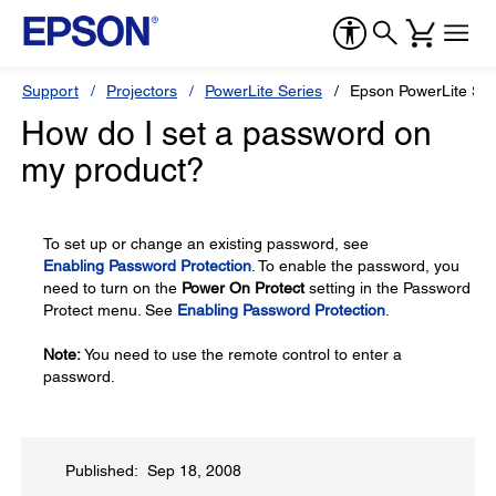
Support
Projectors
PowerLite Series
Epson PowerLite S6
How do I set a password on
my product?
To set up or change an existing password, see
Enabling Password Protection
. To enable the password, you
need to turn on the
Power On Protect
setting in the Password
Protect menu. See
Enabling Password Protection
.
Note:
You need to use the remote control to enter a
password.
Published: Sep 18, 2008