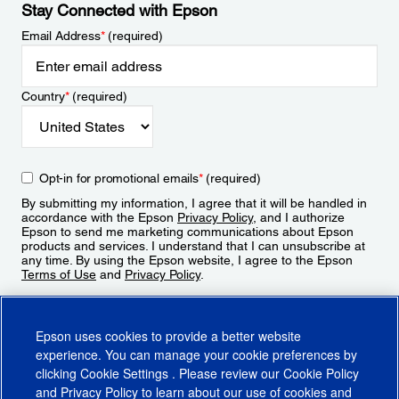
Stay Connected with Epson
Email Address
*
(required)
Country
*
(required)
Opt-in for promotional emails
*
(required)
By submitting my information, I agree that it will be handled in
accordance with the Epson
Privacy Policy
, and I authorize
Epson to send me marketing communications about Epson
products and services. I understand that I can unsubscribe at
any time. By using the Epson website, I agree to the Epson
Terms of Use
and
Privacy Policy
.
Sign Up
Epson uses cookies to provide a better website
experience. You can manage your cookie preferences by
clicking
Cookie Settings
. Please review our
Cookie Policy
and
Privacy Policy
to learn about our use of cookies and