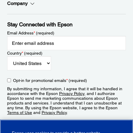
Company
Stay Connected with Epson
Email Address
*
(required)
Country
*
(required)
Opt-in for promotional emails
*
(required)
By submitting my information, I agree that it will be handled in
accordance with the Epson
Privacy Policy
, and I authorize
Epson to send me marketing communications about Epson
products and services. I understand that I can unsubscribe at
any time. By using the Epson website, I agree to the Epson
Terms of Use
and
Privacy Policy
.
Sign Up
Epson uses cookies to provide a better website