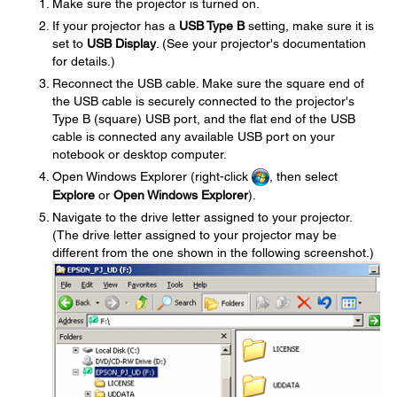
Make sure the projector is turned on.
If your projector has a
USB Type B
setting, make sure it is
set to
USB Display
. (See your projector's documentation
for details.)
Reconnect the USB cable. Make sure the square end of
the USB cable is securely connected to the projector's
Type B (square) USB port, and the flat end of the USB
cable is connected any available USB port on your
notebook or desktop computer.
Open Windows Explorer (right-click
, then select
Explore
or
Open Windows Explorer
).
Navigate to the drive letter assigned to your projector.
(The drive letter assigned to your projector may be
different from the one shown in the following screenshot.)