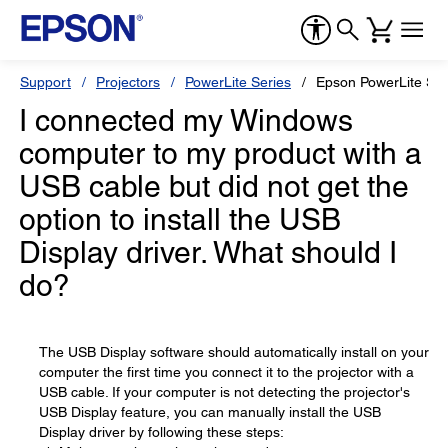
Support
Projectors
PowerLite Series
Epson PowerLite S6
I connected my Windows
computer to my product with a
USB cable but did not get the
option to install the USB
Display driver. What should I
do?
The USB Display software should automatically install on your
computer the first time you connect it to the projector with a
USB cable. If your computer is not detecting the projector's
USB Display feature, you can manually install the USB
Display driver by following these steps: