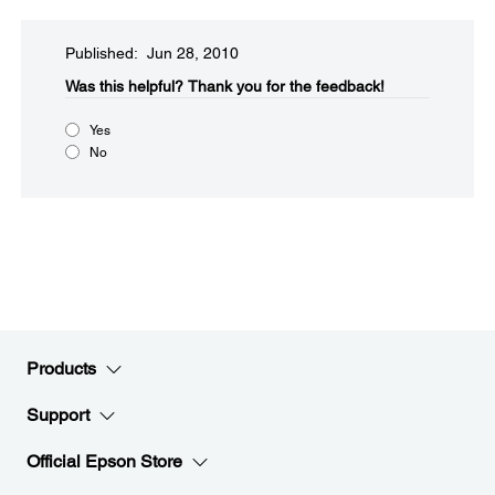
Published: Jun 28, 2010
Was this helpful?​
Thank you for the feedback!
Yes
No
Products
Support
Official Epson Store