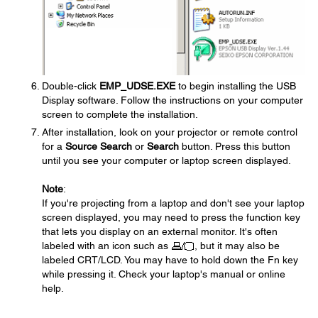
Double-click
EMP_UDSE.EXE
to begin installing the USB
Display software. Follow the instructions on your computer
screen to complete the installation.
After installation, look on your projector or remote control
for a
Source Search
or
Search
button. Press this button
until you see your computer or laptop screen displayed.
Note
:
If you're projecting from a laptop and don't see your laptop
screen displayed, you may need to press the function key
that lets you display on an external monitor. It's often
labeled with an icon such as
, but it may also be
labeled CRT/LCD. You may have to hold down the Fn key
while pressing it. Check your laptop's manual or online
help.