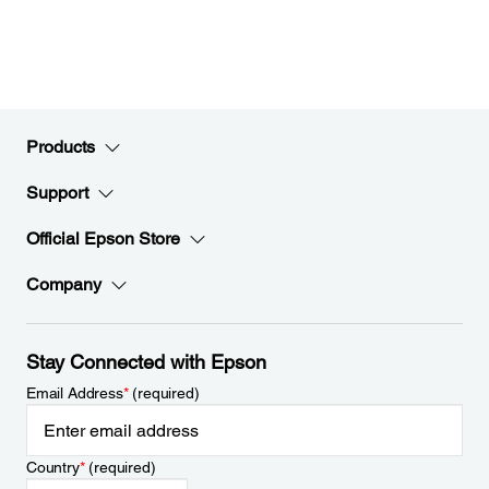
Products
Support
Official Epson Store
Company
Stay Connected with Epson
Email Address
*
(required)
Country
*
(required)