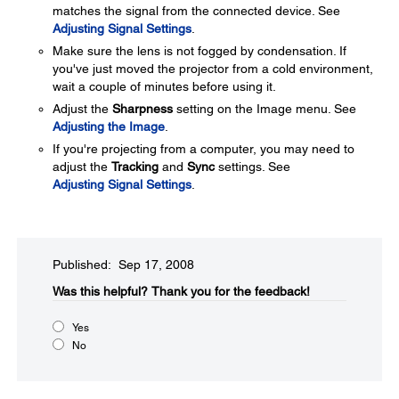
matches the signal from the connected device. See
Adjusting Signal Settings
.
Make sure the lens is not fogged by condensation. If
you've just moved the projector from a cold environment,
wait a couple of minutes before using it.
Adjust the
Sharpness
setting on the Image menu. See
Adjusting the Image
.
If you're projecting from a computer, you may need to
adjust the
Tracking
and
Sync
settings. See
Adjusting Signal Settings
.
Published: Sep 17, 2008
Was this helpful?​
Thank you for the feedback!
Yes
No