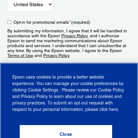
Opt-in for promotional emails
*
(required)
By submitting my information, I agree that it will be handled in
accordance with the Epson
Privacy Policy
, and I authorize
Epson to send me marketing communications about Epson
products and services. I understand that I can unsubscribe at
any time. By using the Epson website, I agree to the Epson
Terms of Use
and
Privacy Policy
.
Sign Up
Epson uses cookies to provide a better website
experience. You can manage your cookie preferences by
clicking
Cookie Settings
. Please review our
Cookie Policy
and
Privacy Policy
to learn about our use of cookies and
privacy practices. To submit an opt-out request with
respect to your personal information, please click
here
.
© 2026 Epson America, Inc.
Terms of Use
Accessibility
CA Supply Chains Act
CA Privacy Rights
Cookie Policy
Cookie Settings
Privacy Policy
Do Not Sell or Share My Personal Information