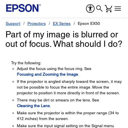
Support
Projectors
EX Series
Epson EX50
Part of my image is blurred or
out of focus. What should I do?
Try the following:
Adjust the focus using the focus ring. See
Focusing and Zooming the Image
.
If the projector is angled sharply toward the screen, it may
not be possible to focus the entire image. Move the
projector to position it more directly in front of the screen.
There may be dirt or smears on the lens. See
Cleaning the Lens
.
Make sure the projector is within the proper range (34 to
412 inches) from the screen.
Make sure the input signal setting on the Signal menu