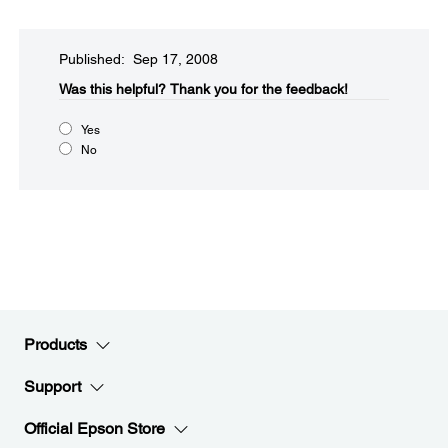
Published: Sep 17, 2008
Was this helpful?​
Thank you for the feedback!
Yes
No
Products
Support
Official Epson Store