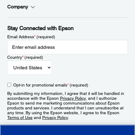
Company
Stay Connected with Epson
Email Address
*
(required)
Country
*
(required)
Opt-in for promotional emails
*
(required)
By submitting my information, I agree that it will be handled in
accordance with the Epson
Privacy Policy
, and I authorize
Epson to send me marketing communications about Epson
products and services. I understand that I can unsubscribe at
any time. By using the Epson website, I agree to the Epson
Terms of Use
and
Privacy Policy
.
Sign Up