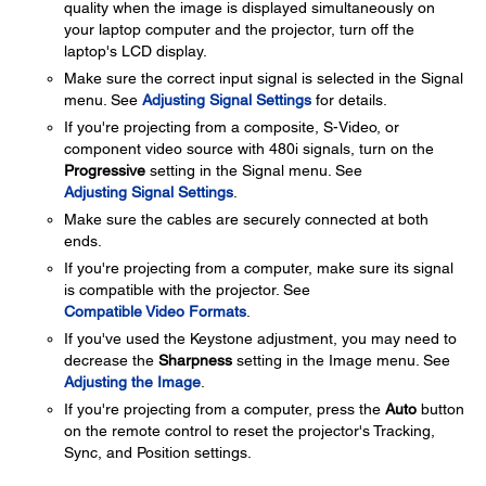
quality when the image is displayed simultaneously on
your laptop computer and the projector, turn off the
laptop's LCD display.
Make sure the correct input signal is selected in the Signal
menu. See
Adjusting Signal Settings
for details.
If you're projecting from a composite, S-Video, or
component video source with 480i signals, turn on the
Progressive
setting in the Signal menu. See
Adjusting Signal Settings
.
Make sure the cables are securely connected at both
ends.
If you're projecting from a computer, make sure its signal
is compatible with the projector. See
Compatible Video Formats
.
If you've used the Keystone adjustment, you may need to
decrease the
Sharpness
setting in the Image menu. See
Adjusting the Image
.
If you're projecting from a computer, press the
Auto
button
on the remote control to reset the projector's Tracking,
Sync, and Position settings.