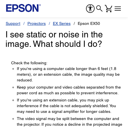
Support
Projectors
EX Series
Epson EX50
I see static or noise in the
image. What should I do?
Check the following:
If you're using a computer cable longer than 6 feet (1.8
meters), or an extension cable, the image quality may be
reduced.
Keep your computer and video cables separated from the
power cord as much as possible to prevent interference.
If you're using an extension cable, you may pick up
interference if the cable is not adequately shielded. You
may need to use a signal amplifier for longer cables.
The video signal may be split between the computer and
the projector. If you notice a decline in the projected image