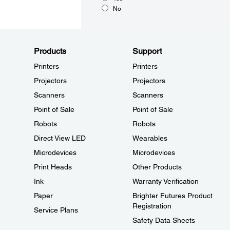
No
Products
Support
Printers
Printers
Projectors
Projectors
Scanners
Scanners
Point of Sale
Point of Sale
Robots
Robots
Direct View LED
Wearables
Microdevices
Microdevices
Print Heads
Other Products
Ink
Warranty Verification
Paper
Brighter Futures Product
Registration
Service Plans
Safety Data Sheets