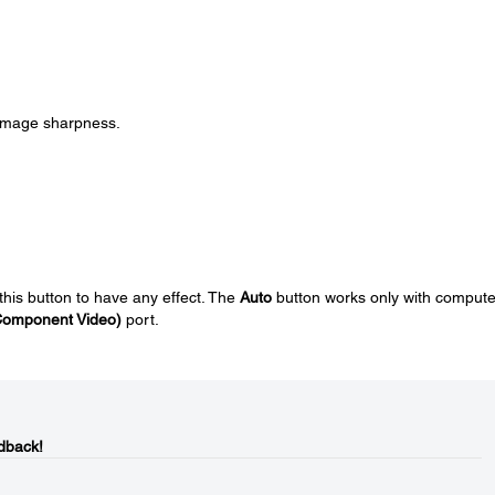
 image sharpness.
his button to have any effect. The
Auto
button works only with compute
Component Video)
port.
dback!