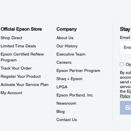
Stay
Official Epson Store
Company
Email
Shop Direct
About Us
Limited Time Deals
Our History
Epson Certified ReNew
Executive Team
Program
Careers
Op
Track Your Order
Epson Partner Program
By sub
Register Your Product
accor
Shaq + Epson
send 
Activate Your Service Plan
servic
LPGA
the E
My Account
Epson Portland, Inc.
Policy
Newsroom
S
Blog
Contact Us