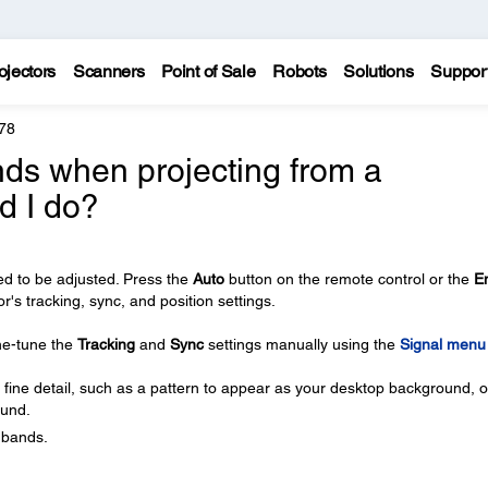
ojectors
Scanners
Point of Sale
Robots
Solutions
Suppor
78
ands when projecting from a
d I do?
d to be adjusted. Press the
Auto
button on the remote control or the
E
or's tracking, sync, and position settings.
ine-tune the
Tracking
and
Sync
settings manually using the
Signal menu
 fine detail, such as a pattern to appear as your desktop background, or
ound.
l bands.