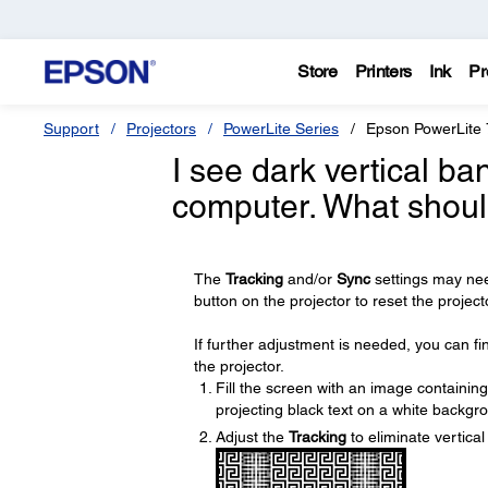
Store
Printers
Ink
Pr
Support
Projectors
PowerLite Series
Epson PowerLite 
I see dark vertical b
computer. What shoul
The
Tracking
and/or
Sync
settings may nee
button on the projector to reset the project
If further adjustment is needed, you can f
the projector.
Fill the screen with an image containing
projecting black text on a white backgr
Adjust the
Tracking
to eliminate vertica