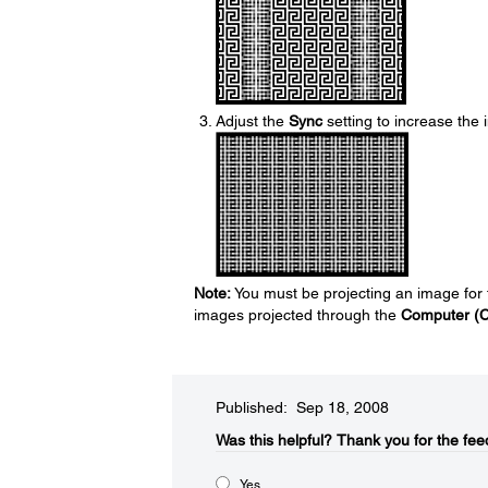
Adjust the
Sync
setting to increase the
Note:
You must be projecting an image for t
images projected through the
Computer (
Published: Sep 18, 2008
Was this helpful?​
Thank you for the fee
Yes