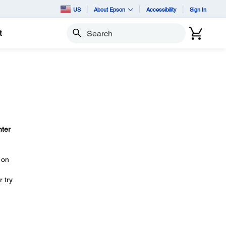
US
About Epson
Accessibility
Sign In
t
Search
nter
on
 try