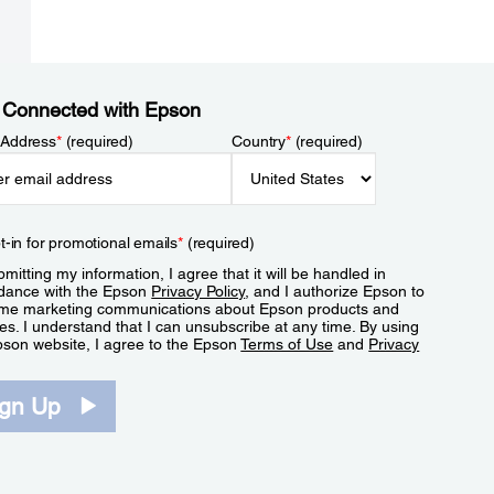
 Connected with Epson
 Address
*
(required)
Country
*
(required)
t-in for promotional emails
*
(required)
mitting my information, I agree that it will be handled in
dance with the Epson
Privacy Policy
, and I authorize Epson to
me marketing communications about Epson products and
es. I understand that I can unsubscribe at any time. By using
pson website, I agree to the Epson
Terms of Use
and
Privacy
.
ign Up