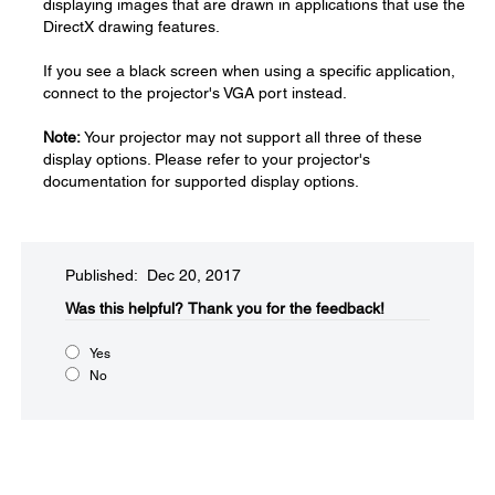
displaying images that are drawn in applications that use the
DirectX drawing features.
If you see a black screen when using a specific application,
connect to the projector's VGA port instead.
Note:
Your projector may not support all three of these
display options. Please refer to your projector's
documentation for supported display options.
Published: Dec 20, 2017
Was this helpful?​
Thank you for the feedback!
Yes
No