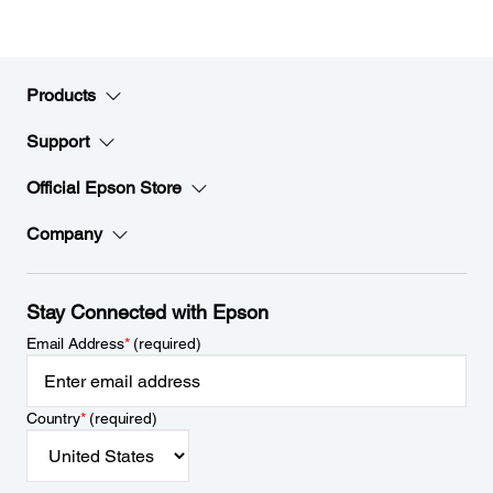
Products
Support
Official Epson Store
Company
Stay Connected with Epson
Email Address
*
(required)
Country
*
(required)