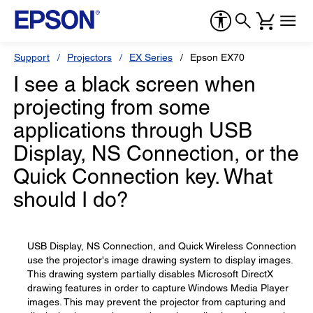
Support
Projectors
EX Series
Epson EX70
I see a black screen when
projecting from some
applications through USB
Display, NS Connection, or the
Quick Connection key. What
should I do?
USB Display, NS Connection, and Quick Wireless Connection
use the projector's image drawing system to display images.
This drawing system partially disables Microsoft DirectX
drawing features in order to capture Windows Media Player
images. This may prevent the projector from capturing and