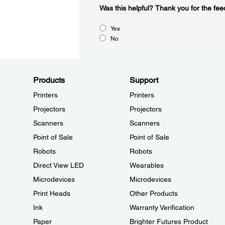
Was this helpful?​
Thank you for the fee
Yes
No
Products
Support
Printers
Printers
Projectors
Projectors
Scanners
Scanners
Point of Sale
Point of Sale
Robots
Robots
Direct View LED
Wearables
Microdevices
Microdevices
Print Heads
Other Products
Ink
Warranty Verification
Paper
Brighter Futures Product