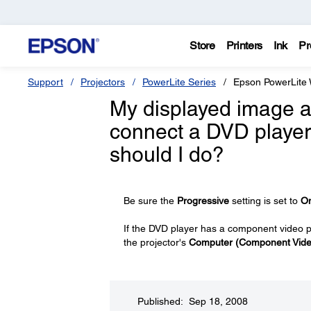
Store
Printers
Ink
Pr
Support
Projectors
PowerLite Series
Epson PowerLite
My displayed image ap
connect a DVD player
should I do?
Be sure the
Progressive
setting is set to
O
If the DVD player has a component video p
the projector's
Computer (Component Vide
Published: Sep 18, 2008