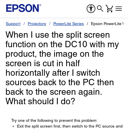
Support
Projectors
PowerLite Series
Epson PowerLite W6
When I use the split screen
function on the DC10 with my
product, the image on the
screen is cut in half
horizontally after I switch
sources back to the PC then
back to the screen again.
What should I do?
Try one of the following to prevent this problem:
Exit the split screen first, then switch to the PC source and