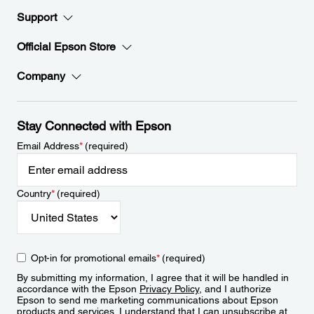
Support
Official Epson Store
Company
Stay Connected with Epson
Email Address
*
(required)
Country
*
(required)
Opt-in for promotional emails
*
(required)
By submitting my information, I agree that it will be handled in
accordance with the Epson
Privacy Policy
, and I authorize
Epson to send me marketing communications about Epson
products and services. I understand that I can unsubscribe at