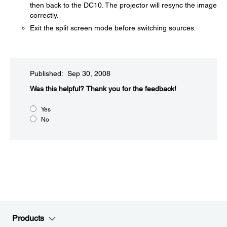
then back to the DC10. The projector will resync the image
correctly.
Exit the split screen mode before switching sources.
Published: Sep 30, 2008
Was this helpful?​
Thank you for the feedback!
Yes
No
Products