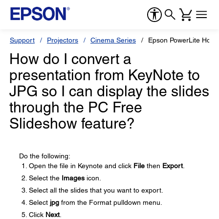
Support
Projectors
Cinema Series
Epson PowerLite Hom
How do I convert a
presentation from KeyNote to
JPG so I can display the slides
through the PC Free
Slideshow feature?
Do the following:
Open the file in Keynote and click
File
then
Export
.
Select the
Images
icon.
Select all the slides that you want to export.
Select
jpg
from the Format pulldown menu.
Click
Next
.