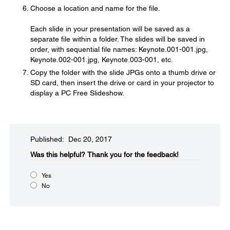
Choose a location and name for the file.
Each slide in your presentation will be saved as a
separate file within a folder. The slides will be saved in
order, with sequential file names: Keynote.001-001.jpg,
Keynote.002-001.jpg, Keynote.003-001, etc.
Copy the folder with the slide JPGs onto a thumb drive or
SD card, then insert the drive or card in your projector to
display a PC Free Slideshow.
Published: Dec 20, 2017
Was this helpful?​
Thank you for the feedback!
Yes
No