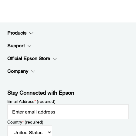
Products
Support
Official Epson Store
Company
Stay Connected with Epson
Email Address
*
(required)
Country
*
(required)