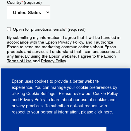
Country
*
(required)
Opt-in for promotional emails
*
(required)
By submitting my information, I agree that it will be handled in
accordance with the Epson
Privacy Policy
, and I authorize
Epson to send me marketing communications about Epson
products and services. I understand that I can unsubscribe at
any time. By using the Epson website, I agree to the Epson
Terms of Use
and
Privacy Policy
.
Sign Up
Epson uses cookies to provide a better website
experience. You can manage your cookie preferences by
clicking
Cookie Settings
. Please review our
Cookie Policy
and
Privacy Policy
to learn about our use of cookies and
privacy practices. To submit an opt-out request with
respect to your personal information, please click
here
.
© 2026 Epson America, Inc.
Terms of Use
Accessibility
CA Supply Chains Act
CA Privacy Rights
Cookie Policy
Cookie Settings