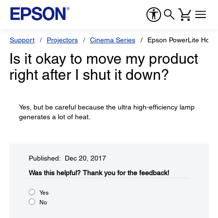
Support
Projectors
Cinema Series
Epson PowerLite Hom
Is it okay to move my product
right after I shut it down?
Yes, but be careful because the ultra high-efficiency lamp
generates a lot of heat.
Published: Dec 20, 2017
Was this helpful?​
Thank you for the feedback!
Yes
No