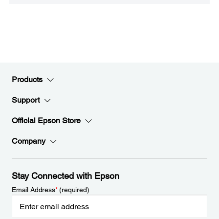
Products
Support
Official Epson Store
Company
Stay Connected with Epson
Email Address
*
(required)