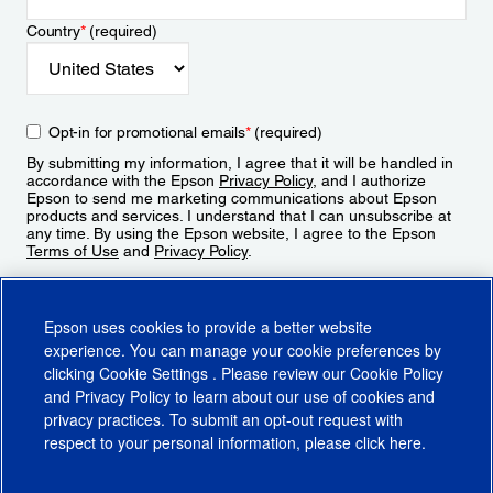
Country
*
(required)
Opt-in for promotional emails
*
(required)
By submitting my information, I agree that it will be handled in
accordance with the Epson
Privacy Policy
, and I authorize
Epson to send me marketing communications about Epson
products and services. I understand that I can unsubscribe at
any time. By using the Epson website, I agree to the Epson
Terms of Use
and
Privacy Policy
.
Sign Up
Epson uses cookies to provide a better website
experience. You can manage your cookie preferences by
clicking
Cookie Settings
. Please review our
Cookie Policy
and
Privacy Policy
to learn about our use of cookies and
privacy practices. To submit an opt-out request with
respect to your personal information, please click
here
.
© 2026 Epson America, Inc.
Terms of Use
Accessibility