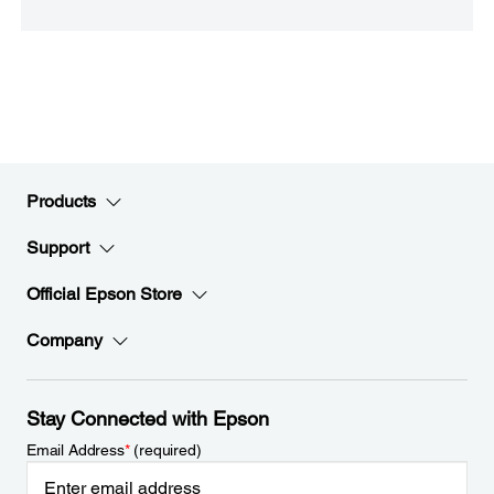
Products
Support
Official Epson Store
Company
Stay Connected with Epson
Email Address
*
(required)