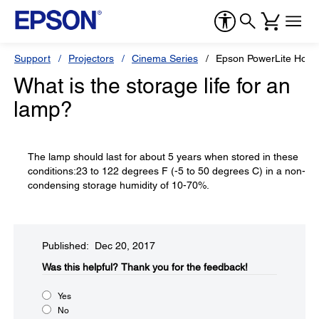
Support
Projectors
Cinema Series
Epson PowerLite Hom
What is the storage life for an
lamp?
The lamp should last for about 5 years when stored in these
conditions:23 to 122 degrees F (-5 to 50 degrees C) in a non-
condensing storage humidity of 10-70%.
Published: Dec 20, 2017
Was this helpful?​
Thank you for the feedback!
Yes
No