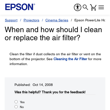
Support
Projectors
Cinema Series
Epson PowerLite Hom
When and how should I clean
or replace the air filter?
Clean the filter if dust collects on the air filter or vent on the
bottom of the projector. See
Cleaning the Air Filter
for more
information.
Published: Oct 14, 2008
Was this helpful?​
Thank you for the feedback!
Yes
No