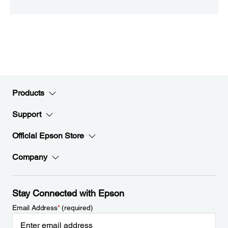
Products
Support
Official Epson Store
Company
Stay Connected with Epson
Email Address
*
(required)