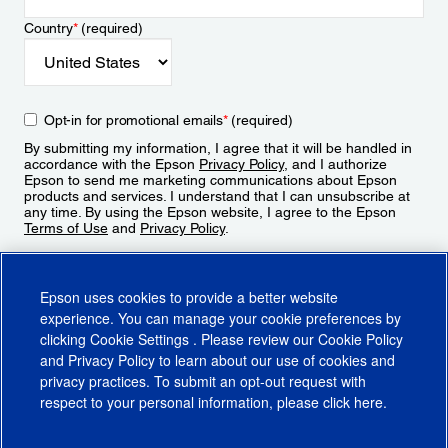
Country
*
(required)
Opt-in for promotional emails
*
(required)
By submitting my information, I agree that it will be handled in
accordance with the Epson
Privacy Policy
, and I authorize
Epson to send me marketing communications about Epson
products and services. I understand that I can unsubscribe at
any time. By using the Epson website, I agree to the Epson
Terms of Use
and
Privacy Policy
.
Sign Up
Epson uses cookies to provide a better website
experience. You can manage your cookie preferences by
clicking
Cookie Settings
. Please review our
Cookie Policy
and
Privacy Policy
to learn about our use of cookies and
privacy practices. To submit an opt-out request with
respect to your personal information, please click
here
.
© 2026 Epson America, Inc.
Terms of Use
Accessibility