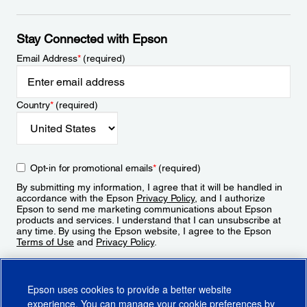
Stay Connected with Epson
Email Address
*
(required)
Country
*
(required)
Opt-in for promotional emails
*
(required)
By submitting my information, I agree that it will be handled in
accordance with the Epson
Privacy Policy
, and I authorize
Epson to send me marketing communications about Epson
products and services. I understand that I can unsubscribe at
any time. By using the Epson website, I agree to the Epson
Terms of Use
and
Privacy Policy
.
Sign Up
Epson uses cookies to provide a better website
experience. You can manage your cookie preferences by