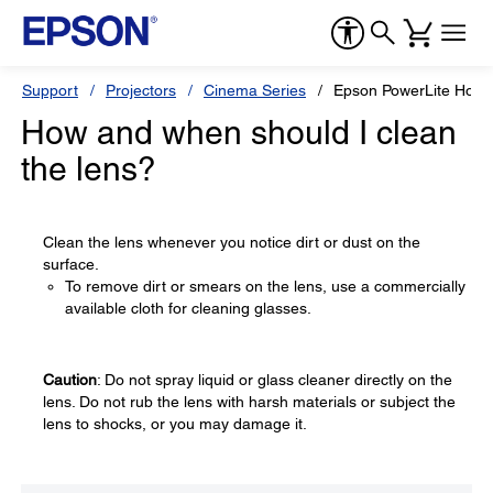
Support
Projectors
Cinema Series
Epson PowerLite Hom
How and when should I clean
the lens?
Clean the lens whenever you notice dirt or dust on the
surface.
To remove dirt or smears on the lens, use a commercially
available cloth for cleaning glasses.
Caution
: Do not spray liquid or glass cleaner directly on the
lens. Do not rub the lens with harsh materials or subject the
lens to shocks, or you may damage it.