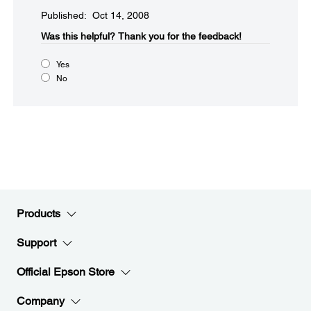
Published: Oct 14, 2008
Was this helpful?​
Thank you for the feedback!
Yes
No
Products
Support
Official Epson Store
Company