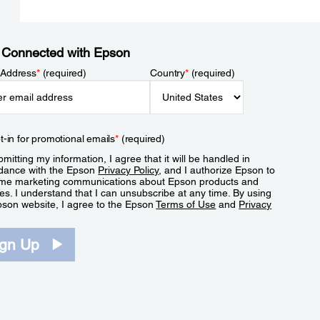
 Connected with Epson
 Address
*
(required)
Country
*
(required)
t-in for promotional emails
*
(required)
mitting my information, I agree that it will be handled in
dance with the Epson
Privacy Policy
, and I authorize Epson to
me marketing communications about Epson products and
es. I understand that I can unsubscribe at any time. By using
pson website, I agree to the Epson
Terms of Use
and
Privacy
.
ign Up