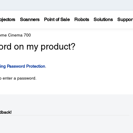
ojectors
Scanners
Point of Sale
Robots
Solutions
Suppor
Home Cinema 700
ord on my product?
ing Password Protection
.
o enter a password.
dback!