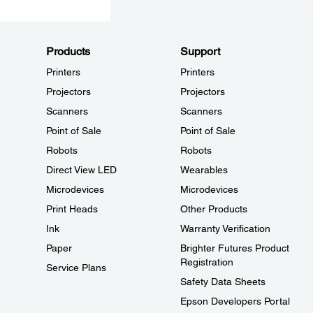
Products
Support
Printers
Printers
Projectors
Projectors
Scanners
Scanners
Point of Sale
Point of Sale
Robots
Robots
Direct View LED
Wearables
Microdevices
Microdevices
Print Heads
Other Products
Ink
Warranty Verification
Paper
Brighter Futures Product
Registration
Service Plans
Safety Data Sheets
Epson Developers Portal