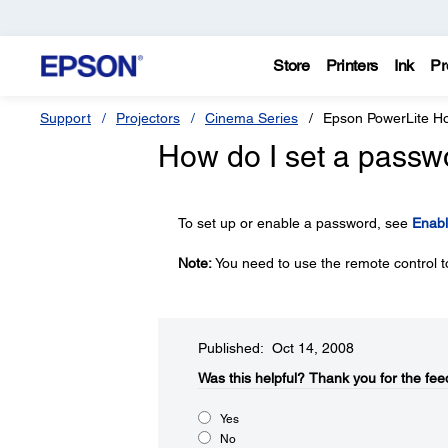
Store
Printers
Ink
Pr
Support
Projectors
Cinema Series
Epson PowerLite 
How do I set a passw
To set up or enable a password, see
Enabl
Note:
You need to use the remote control t
Published: Oct 14, 2008
Was this helpful?​
Thank you for the fee
Yes
No