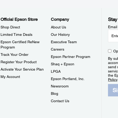
Stay
Official Epson Store
Company
Email
Shop Direct
About Us
Limited Time Deals
Our History
Epson Certified ReNew
Executive Team
Program
Careers
Op
Track Your Order
Epson Partner Program
By sub
Register Your Product
accor
Shaq + Epson
send 
Activate Your Service Plan
servic
LPGA
the E
My Account
Epson Portland, Inc.
Policy
Newsroom
S
Blog
Contact Us