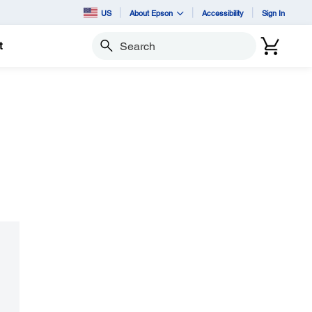
US
About Epson
Accessibility
Sign In
t
Search