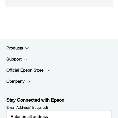
Products
Support
Official Epson Store
Company
Stay Connected with Epson
Email Address
*
(required)