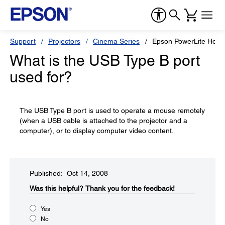
Support
Projectors
Cinema Series
Epson PowerLite Hom
What is the USB Type B port
used for?
The USB Type B port is used to operate a mouse remotely
(when a USB cable is attached to the projector and a
computer), or to display computer video content.
Published: Oct 14, 2008
Was this helpful?​
Thank you for the feedback!
Yes
No