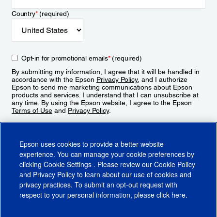
Country
*
(required)
Opt-in for promotional emails
*
(required)
By submitting my information, I agree that it will be handled in
accordance with the Epson
Privacy Policy
, and I authorize
Epson to send me marketing communications about Epson
products and services. I understand that I can unsubscribe at
any time. By using the Epson website, I agree to the Epson
Terms of Use
and
Privacy Policy
.
Sign Up
Epson uses cookies to provide a better website
experience. You can manage your cookie preferences by
clicking
Cookie Settings
. Please review our
Cookie Policy
and
Privacy Policy
to learn about our use of cookies and
privacy practices. To submit an opt-out request with
respect to your personal information, please click
here
.
© 2026 Epson America, Inc.
Terms of Use
Accessibility