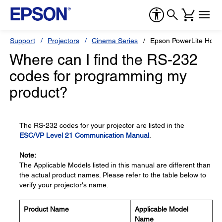
Support
Projectors
Cinema Series
Epson PowerLite Hom
Where can I find the RS-232
codes for programming my
product?
The RS-232 codes for your projector are listed in the
ESC/VP Level 21 Communication Manual
.
Note:
The Applicable Models listed in this manual are different than
the actual product names. Please refer to the table below to
verify your projector's name.
Product Name
Applicable Model
Name