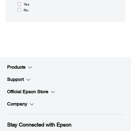
Yes
No
Products
Support
Official Epson Store
Company
Stay Connected with Epson