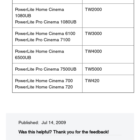
PowerLite Home Cinema
TW2000
1080UB
PowerLite Pro Cinema 1080UB
PowerLite Home Cinema 6100
TW3000
PowerLite Pro Cinema 7100
PowerLite Home Cinema
TW4000
6500UB
PowerLite Pro Cinema 7500UB
TW5000
PowerLite Home Cinema 700
TW420
PowerLite Home Cinema 720
Published: Jul 14, 2009
Was this helpful?​
Thank you for the feedback!