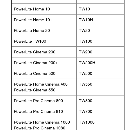
PowerLite Home 10
TW10
PowerLite Home 10+
TW10H
PowerLite Home 20
TW20
PowerLite TW100
TW100
PowerLite Cinema 200
TW200
PowerLite Cinema 200+
TW200H
PowerLite Cinema 500
TW500
PowerLite Home Cinema 400
TW550
PowerLite Cinema 550
PowerLite Pro Cinema 800
TW800
PowerLite Pro Cinema 810
TW700
PowerLite Home Cinema 1080
TW1000
PowerLite Pro Cinema 1080