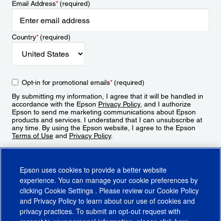
Email Address
*
(required)
Country
*
(required)
Opt-in for promotional emails
*
(required)
By submitting my information, I agree that it will be handled in
accordance with the Epson
Privacy Policy
, and I authorize
Epson to send me marketing communications about Epson
products and services. I understand that I can unsubscribe at
any time. By using the Epson website, I agree to the Epson
Terms of Use
and
Privacy Policy
.
Sign Up
Epson uses cookies to provide a better website
experience. You can manage your cookie preferences by
clicking
Cookie Settings
. Please review our
Cookie Policy
and
Privacy Policy
to learn about our use of cookies and
privacy practices. To submit an opt-out request with