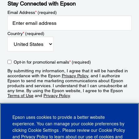
Stay Connected with Epson
Email Address
*
(required)
Country
*
(required)
Opt-in for promotional emails
*
(required)
By submitting my information, I agree that it will be handled in
accordance with the Epson
Privacy Policy
, and I authorize
Epson to send me marketing communications about Epson
products and services. I understand that I can unsubscribe at
any time. By using the Epson website, I agree to the Epson
Terms of Use
and
Privacy Policy
.
Sign Up
Epson uses cookies to provide a better website
experience. You can manage your cookie preferences by
clicking
Cookie Settings
. Please review our
Cookie Policy
and
Privacy Policy
to learn about our use of cookies and