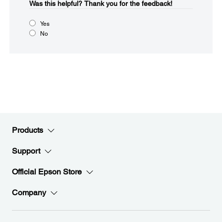
Was this helpful?​
Thank you for the feedback!
Yes
No
Products
Support
Official Epson Store
Company