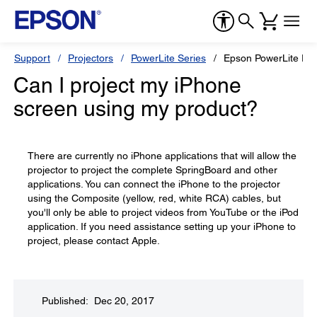
Support
Projectors
PowerLite Series
Epson PowerLite Pr
Can I project my iPhone
screen using my product?
There are currently no iPhone applications that will allow the
projector to project the complete SpringBoard and other
applications. You can connect the iPhone to the projector
using the Composite (yellow, red, white RCA) cables, but
you'll only be able to project videos from YouTube or the iPod
application. If you need assistance setting up your iPhone to
project, please contact Apple.
Published: Dec 20, 2017