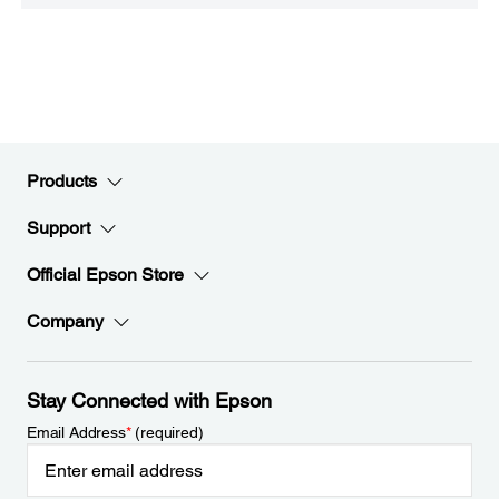
Products
Support
Official Epson Store
Company
Stay Connected with Epson
Email Address
*
(required)