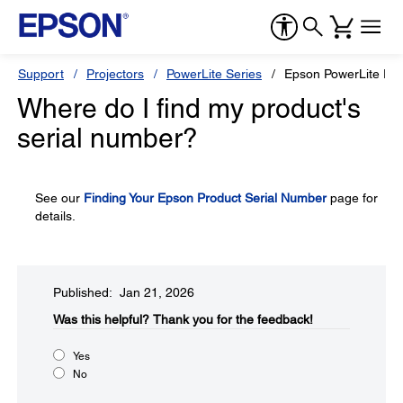
Support
Projectors
PowerLite Series
Epson PowerLite Pr
Where do I find my product's
serial number?
See our
Finding Your Epson Product Serial Number
page for
details.
Published: Jan 21, 2026
Was this helpful?​
Thank you for the feedback!
Yes
No