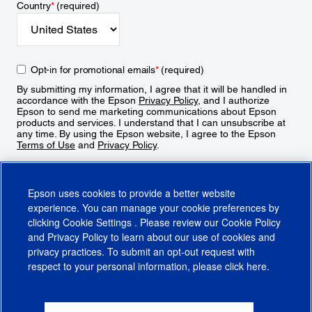
Country
*
(required)
Opt-in for promotional emails
*
(required)
By submitting my information, I agree that it will be handled in
accordance with the Epson
Privacy Policy
, and I authorize
Epson to send me marketing communications about Epson
products and services. I understand that I can unsubscribe at
any time. By using the Epson website, I agree to the Epson
Terms of Use
and
Privacy Policy
.
Sign Up
Epson uses cookies to provide a better website
experience. You can manage your cookie preferences by
clicking
Cookie Settings
. Please review our
Cookie Policy
and
Privacy Policy
to learn about our use of cookies and
privacy practices. To submit an opt-out request with
respect to your personal information, please click
here
.
© 2026 Epson America, Inc.
Terms of Use
Accessibility
CA Supply Chains Act
CA Privacy Rights
Cookie Policy
Cookie Settings