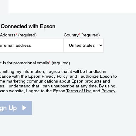
 Connected with Epson
 Address
*
(required)
Country
*
(required)
t-in for promotional emails
*
(required)
mitting my information, I agree that it will be handled in
dance with the Epson
Privacy Policy
, and I authorize Epson to
me marketing communications about Epson products and
es. I understand that I can unsubscribe at any time. By using
pson website, I agree to the Epson
Terms of Use
and
Privacy
.
ign Up