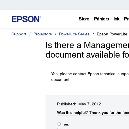
Store
Printers
Ink
Pr
Support
Projectors
PowerLite Series
Epson PowerLite
Is there a Managemen
document available f
Yes, please contact Epson technical supp
document.
Published: May 7, 2012
Was this helpful?​
Thank you for the fee
Yes