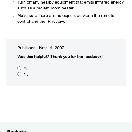
Turn off any nearby equipment that emits infrared energy,
such as a radiant room heater.
Make sure there are no objects between the remote
control and the IR receiver.
Published: Nov 14, 2007
Was this helpful?​
Thank you for the feedback!
Yes
No
Products