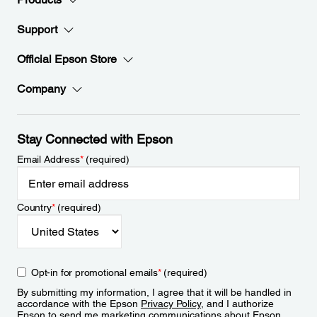
Support
Official Epson Store
Company
Stay Connected with Epson
Email Address
*
(required)
Country
*
(required)
Opt-in for promotional emails
*
(required)
By submitting my information, I agree that it will be handled in
accordance with the Epson
Privacy Policy
, and I authorize
Epson to send me marketing communications about Epson