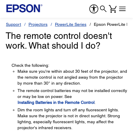
Support
Projectors
PowerLite Series
Epson PowerLite H
The remote control doesn't
work. What should I do?
Check the following:
Make sure you're within about 30 feet of the projector, and
the remote control is not angled away from the projector
by more than 30° in any direction.
The remote control batteries may not be installed correctly
or may be low on power. See
Installing Batteries in the Remote Control
.
Dim the room lights and turn off any fluorescent lights.
Make sure the projector is not in direct sunlight. Strong
lighting, especially fluorescent lights, may affect the
projector's infrared receivers.