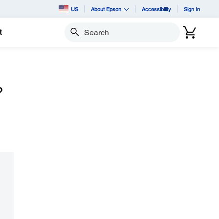
US
About Epson
Accessibility
Sign In
t
Search
?