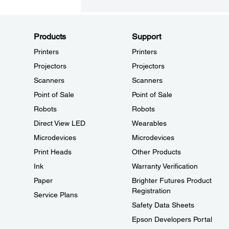
Products
Support
Printers
Printers
Projectors
Projectors
Scanners
Scanners
Point of Sale
Point of Sale
Robots
Robots
Direct View LED
Wearables
Microdevices
Microdevices
Print Heads
Other Products
Ink
Warranty Verification
Paper
Brighter Futures Product
Registration
Service Plans
Safety Data Sheets
Epson Developers Portal