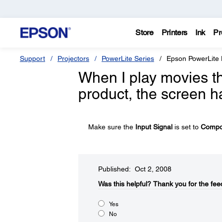
Store
Printers
Ink
Pr
Support
Projectors
PowerLite Series
Epson PowerLite
When I play movies 
product, the screen h
Make sure the
Input Signal
is set to
Compo
Published: Oct 2, 2008
Was this helpful?​
Thank you for the fee
Yes
No