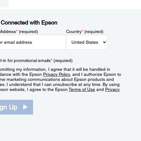
 Connected with Epson
 Address
*
(required)
Country
*
(required)
t-in for promotional emails
*
(required)
mitting my information, I agree that it will be handled in
dance with the Epson
Privacy Policy
, and I authorize Epson to
me marketing communications about Epson products and
es. I understand that I can unsubscribe at any time. By using
pson website, I agree to the Epson
Terms of Use
and
Privacy
.
ign Up