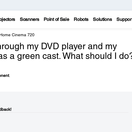
ojectors
Scanners
Point of Sale
Robots
Solutions
Suppor
 Home Cinema 720
through my DVD player and my
as a green cast. What should I do
nent
.
dback!