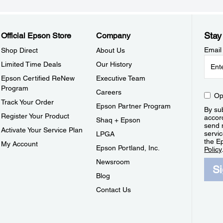
Stay
Official Epson Store
Company
Email
Shop Direct
About Us
Limited Time Deals
Our History
Epson Certified ReNew
Executive Team
Program
Careers
Op
Track Your Order
Epson Partner Program
By sub
Register Your Product
accor
Shaq + Epson
send 
Activate Your Service Plan
servic
LPGA
the E
My Account
Epson Portland, Inc.
Policy
Newsroom
S
Blog
Contact Us