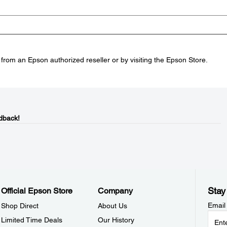
rom an Epson authorized reseller or by visiting the Epson Store.
dback!
Stay
Official Epson Store
Company
Email
Shop Direct
About Us
Limited Time Deals
Our History