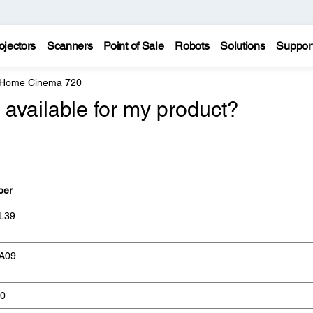
ojectors
Scanners
Point of Sale
Robots
Solutions
Suppor
 Home Cinema 720
available for my product?
ber
L39
A09
0