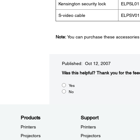
Kensington security lock
ELPSL01
S-video cable
ELPSV01
Note:
You can purchase these accessories f
Published: Oct 12, 2007
Was this helpful?​
Thank you for the fee
Yes
No
Products
Support
Printers
Printers
Projectors
Projectors