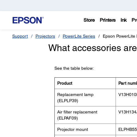
Store
Printers
Ink
Pr
Support
Projectors
PowerLite Series
Epson PowerLite
What accessories are 
See the table below:
Product
Part num
Replacement lamp
V13H010
(ELPLP39)
Air filter replacement
V13H134
(ELPAF09)
Projector mount
ELPHB55