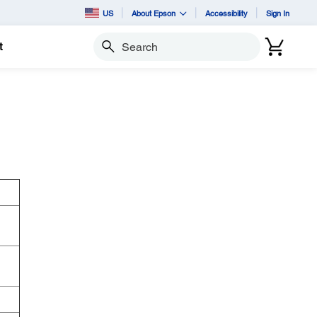
US
About Epson
Accessibility
Sign In
t
Search