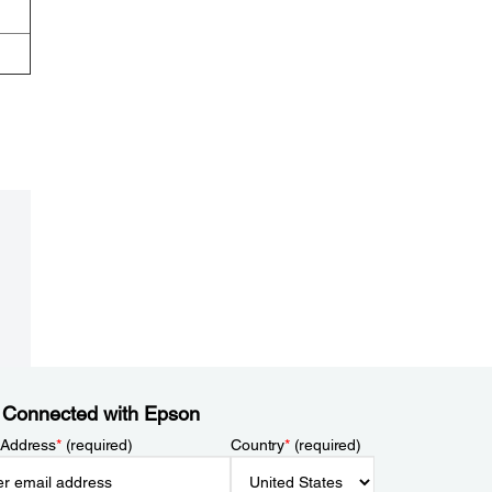
 Connected with Epson
 Address
*
(required)
Country
*
(required)