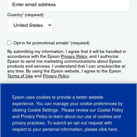
Country
*
(required)
Opt-in for promotional emails
*
(required)
By submitting my information, I agree that it will be handled in
accordance with the Epson
Privacy Policy
, and I authorize
Epson to send me marketing communications about Epson
products and services. I understand that I can unsubscribe at
any time. By using the Epson website, I agree to the Epson
Terms of Use
and
Privacy Policy
.
Sign Up
Epson uses cookies to provide a better website
experience. You can manage your cookie preferences by
clicking
Cookie Settings
. Please review our
Cookie Policy
and
Privacy Policy
to learn about our use of cookies and
privacy practices. To submit an opt-out request with
respect to your personal information, please click
here
.