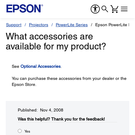
Support
Projectors
PowerLite Series
Epson PowerLite Pr
What accessories are
available for my product?
See
Optional Accessories
.
You can purchase these accessories from your dealer or the
Epson Store.
Published: Nov 4, 2008
Was this helpful?​
Thank you for the feedback!
Yes