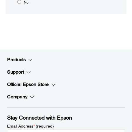
No
Products
Support
Official Epson Store
Company
Stay Connected with Epson
Email Address
*
(required)