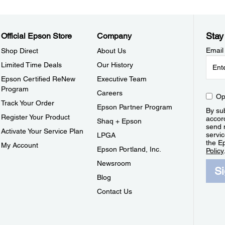
Stay
Official Epson Store
Company
Email
Shop Direct
About Us
Limited Time Deals
Our History
Epson Certified ReNew
Executive Team
Program
Careers
Op
Track Your Order
Epson Partner Program
By sub
Register Your Product
accor
Shaq + Epson
send 
Activate Your Service Plan
servic
LPGA
the E
My Account
Epson Portland, Inc.
Policy
Newsroom
S
Blog
Contact Us