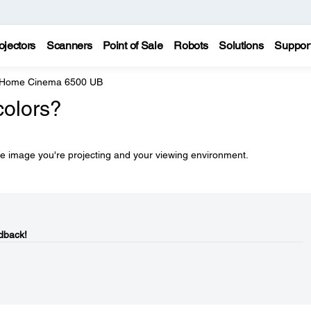
ojectors
Scanners
Point of Sale
Robots
Solutions
Suppor
 Home Cinema 6500 UB
colors?
he image you're projecting and your viewing environment.
dback!