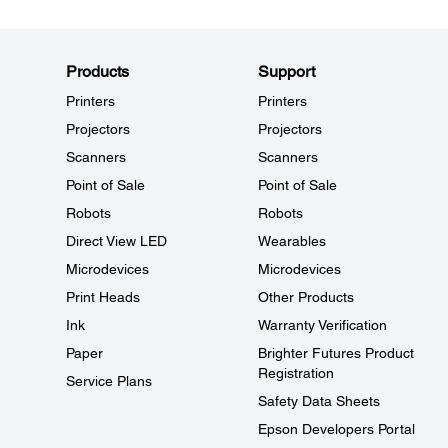
Products
Support
Printers
Printers
Projectors
Projectors
Scanners
Scanners
Point of Sale
Point of Sale
Robots
Robots
Direct View LED
Wearables
Microdevices
Microdevices
Print Heads
Other Products
Ink
Warranty Verification
Paper
Brighter Futures Product
Registration
Service Plans
Safety Data Sheets
Epson Developers Portal