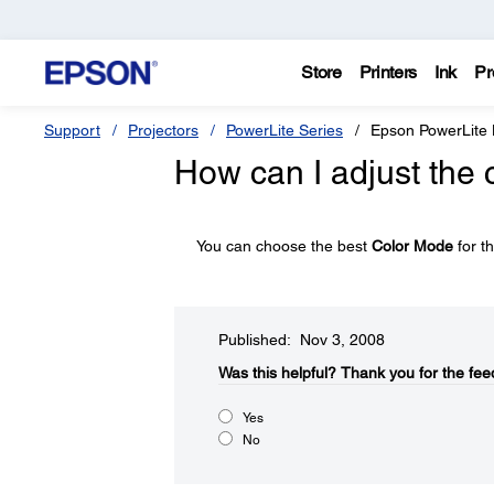
Store
Printers
Ink
Pr
Support
Projectors
PowerLite Series
Epson PowerLite
How can I adjust the 
You can choose the best
Color Mode
for t
Published: Nov 3, 2008
Was this helpful?​
Thank you for the fee
Yes
No