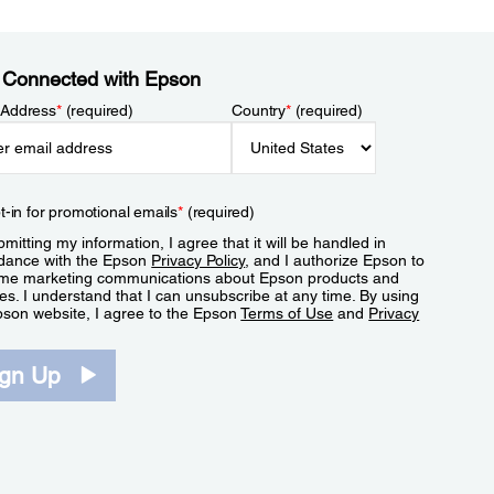
 Connected with Epson
 Address
*
(required)
Country
*
(required)
t-in for promotional emails
*
(required)
mitting my information, I agree that it will be handled in
dance with the Epson
Privacy Policy
, and I authorize Epson to
me marketing communications about Epson products and
es. I understand that I can unsubscribe at any time. By using
pson website, I agree to the Epson
Terms of Use
and
Privacy
.
ign Up