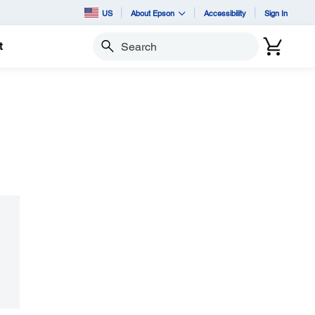
US
About Epson
Accessibility
Sign In
t
Search