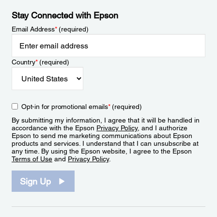
Stay Connected with Epson
Email Address
*
(required)
Country
*
(required)
Opt-in for promotional emails
*
(required)
By submitting my information, I agree that it will be handled in
accordance with the Epson
Privacy Policy
, and I authorize
Epson to send me marketing communications about Epson
products and services. I understand that I can unsubscribe at
any time. By using the Epson website, I agree to the Epson
Terms of Use
and
Privacy Policy
.
Sign Up