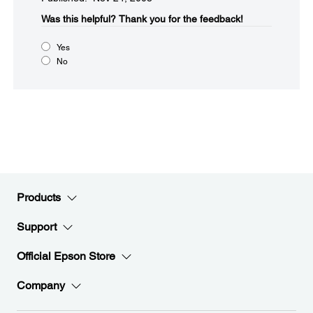
Was this helpful?​
Thank you for the feedback!
Yes
No
Products
Support
Official Epson Store
Company