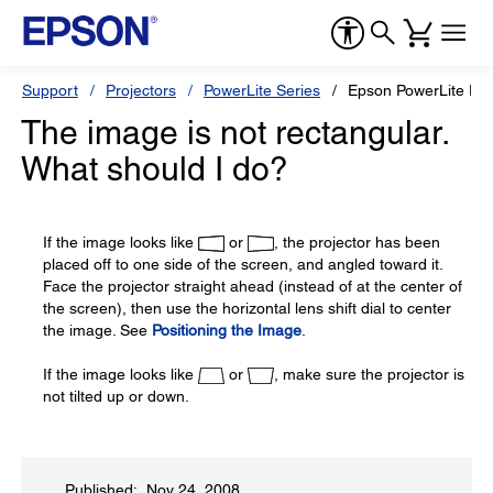
Support
Projectors
PowerLite Series
Epson PowerLite Pr
The image is not rectangular.
What should I do?
If the image looks like
or
, the projector has been
placed off to one side of the screen, and angled toward it.
Face the projector straight ahead (instead of at the center of
the screen), then use the horizontal lens shift dial to center
the image. See
Positioning the Image
.
If the image looks like
or
, make sure the projector is
not tilted up or down.
Published: Nov 24, 2008