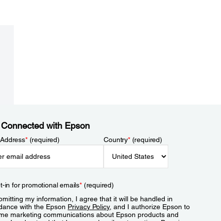
 Connected with Epson
 Address
*
(required)
Country
*
(required)
t-in for promotional emails
*
(required)
mitting my information, I agree that it will be handled in
dance with the Epson
Privacy Policy
, and I authorize Epson to
me marketing communications about Epson products and