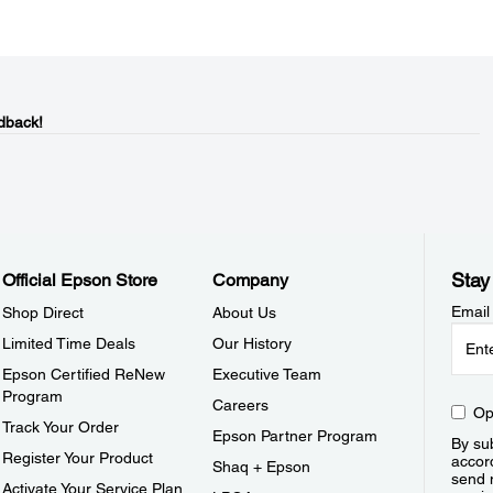
dback!
Stay
Official Epson Store
Company
Email
Shop Direct
About Us
Limited Time Deals
Our History
Epson Certified ReNew
Executive Team
Program
Careers
Op
Track Your Order
Epson Partner Program
By sub
Register Your Product
accor
Shaq + Epson
send 
Activate Your Service Plan