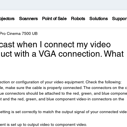
ojectors
Scanners
Point of Sale
Robots
Solutions
Suppor
 Pro Cinema 7500 UB
cast when I connect my video
uct with a VGA connection. What
tion or configuration of your video equipment. Check the following:
le, make sure the cable is properly connected. The connectors on the 
lue connectors should be attached to the red, green, and blue compone
t and the red, green, and blue component video-in connectors on the
etting is set correctly to match the output signal of your connected vid
t is set up to output video to component video.