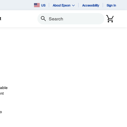
US
About Epson
Accessibility
Sign In
t
Search
cable
nt
eo