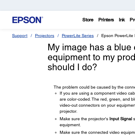
Store
Printers
Ink
Pr
Support
Projectors
PowerLite Series
Epson PowerLite
My image has a blue 
equipment to my prod
should I do?
The problem could be caused by the connec
If you are using a component video cab
are color-coded. The red, green, and b
video-out connectors on your equipmen
projector.
Make sure the projector's
Input Signal
s
equipment.
Make sure the connected video equipmen