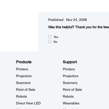
Published: Nov 24, 2008
Was this helpful?​
Thank you for the fee
Yes
No
Products
Support
Printers
Printers
Projectors
Projectors
Scanners
Scanners
Point of Sale
Point of Sale
Robots
Robots
Direct View LED
Wearables