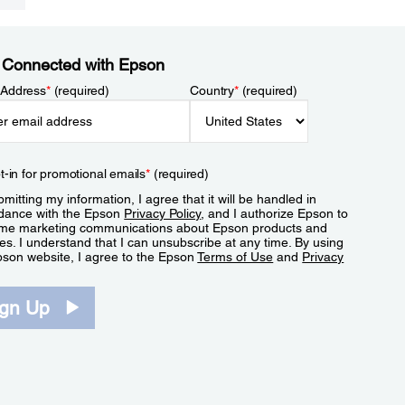
 Connected with Epson
 Address
*
(required)
Country
*
(required)
t-in for promotional emails
*
(required)
mitting my information, I agree that it will be handled in
dance with the Epson
Privacy Policy
, and I authorize Epson to
me marketing communications about Epson products and
es. I understand that I can unsubscribe at any time. By using
pson website, I agree to the Epson
Terms of Use
and
Privacy
.
ign Up