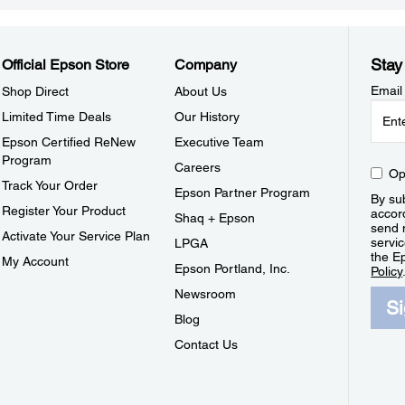
Stay
Official Epson Store
Company
Email
Shop Direct
About Us
Limited Time Deals
Our History
Epson Certified ReNew
Executive Team
Program
Careers
Op
Track Your Order
Epson Partner Program
By sub
Register Your Product
accor
Shaq + Epson
send 
Activate Your Service Plan
servic
LPGA
the E
My Account
Epson Portland, Inc.
Policy
Newsroom
S
Blog
Contact Us