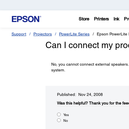
Store
Printers
Ink
Pr
Support
Projectors
PowerLite Series
Epson PowerLite
Can I connect my pro
No, you cannot connect external speakers.
system.
Published: Nov 24, 2008
Was this helpful?​
Thank you for the fee
Yes
No