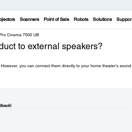
ojectors
Scanners
Point of Sale
Robots
Solutions
Suppor
 Pro Cinema 7500 UB
duct to external speakers?
 However, you can connect them directly to your home theater's sound
dback!