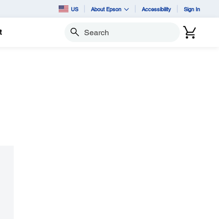
US
About Epson
Accessibility
Sign In
t
Search