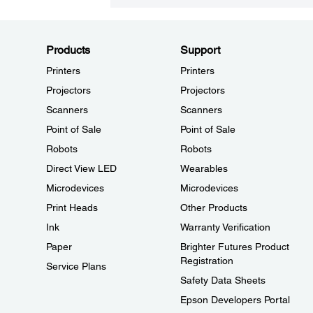
Products
Support
Printers
Printers
Projectors
Projectors
Scanners
Scanners
Point of Sale
Point of Sale
Robots
Robots
Direct View LED
Wearables
Microdevices
Microdevices
Print Heads
Other Products
Ink
Warranty Verification
Paper
Brighter Futures Product
Registration
Service Plans
Safety Data Sheets
Epson Developers Portal