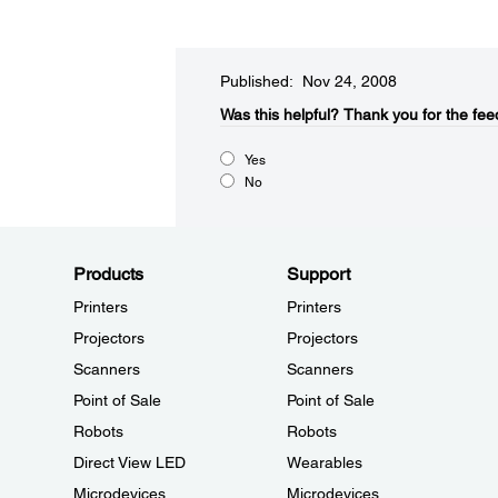
Published: Nov 24, 2008
Was this helpful?​
Thank you for the fee
Yes
No
Products
Support
Printers
Printers
Projectors
Projectors
Scanners
Scanners
Point of Sale
Point of Sale
Robots
Robots
Direct View LED
Wearables
Microdevices
Microdevices