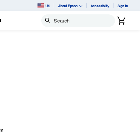
US
About Epson
Accessibility
Sign In
t
Search
om