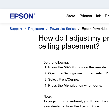
Store
Printers
Ink
Pr
Support
Projectors
PowerLite Series
Epson PowerLite
How do I adjust my pr
ceiling placement?
Do the following:
Press the
Menu
button on the remote co
Open the
Settings
menu, then select
Pr
Select
Front/Ceiling
.
Press the
Menu
button when done.
Note:
To project from overhead, you'll need the 
your dealer or from the Epson Store.