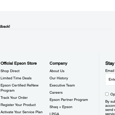
dback!
Stay
Official Epson Store
Company
Email
Shop Direct
About Us
Limited Time Deals
Our History
Epson Certified ReNew
Executive Team
Program
Careers
Op
Track Your Order
Epson Partner Program
By sub
Register Your Product
accor
Shaq + Epson
send 
Activate Your Service Plan
servic
LPGA