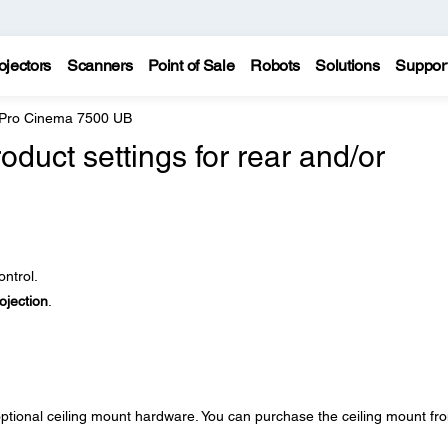
ojectors
Scanners
Point of Sale
Robots
Solutions
Suppor
 Pro Cinema 7500 UB
oduct settings for rear and/or
ntrol.
ojection
.
optional ceiling mount hardware. You can purchase the ceiling mount fr