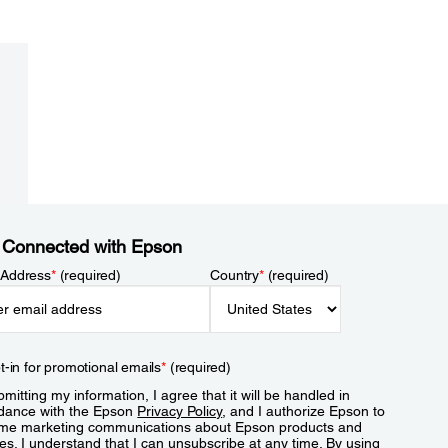
 Connected with Epson
 Address
*
(required)
Country
*
(required)
t-in for promotional emails
*
(required)
mitting my information, I agree that it will be handled in
dance with the Epson
Privacy Policy
, and I authorize Epson to
me marketing communications about Epson products and
es. I understand that I can unsubscribe at any time. By using