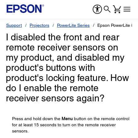
Support
Projectors
PowerLite Series
Epson PowerLite 84
I disabled the front and rear
remote receiver sensors on
my product, and disabled my
product's buttons with
product's locking feature. How
do I enable the remote
receiver sensors again?
Press and hold down the
Menu
button on the remote control
for at least 15 seconds to turn on the remote receiver
sensors.