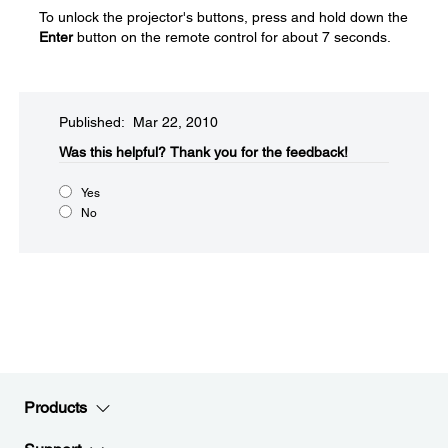
To unlock the projector's buttons, press and hold down the
Enter
button on the remote control for about 7 seconds.
Published: Mar 22, 2010
Was this helpful?​
Thank you for the feedback!
Yes
No
Products