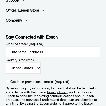
Support
Official Epson Store
Company
Stay Connected with Epson
Email Address
*
(required)
Country
*
(required)
Opt-in for promotional emails
*
(required)
By submitting my information, I agree that it will be handled in
accordance with the Epson
Privacy Policy
, and I authorize
Epson to send me marketing communications about Epson
products and services. I understand that I can unsubscribe at
any time. By using the Epson website, I agree to the Epson