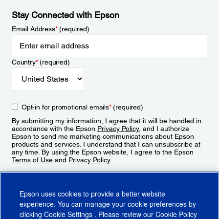
Stay Connected with Epson
Email Address
*
(required)
Country
*
(required)
Opt-in for promotional emails
*
(required)
By submitting my information, I agree that it will be handled in
accordance with the Epson
Privacy Policy
, and I authorize
Epson to send me marketing communications about Epson
products and services. I understand that I can unsubscribe at
any time. By using the Epson website, I agree to the Epson
Terms of Use
and
Privacy Policy
.
Sign Up
Epson uses cookies to provide a better website
experience. You can manage your cookie preferences by
clicking
Cookie Settings
. Please review our
Cookie Policy