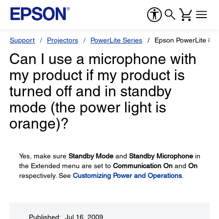
Support
Projectors
PowerLite Series
Epson PowerLite 85
Can I use a microphone with
my product if my product is
turned off and in standby
mode (the power light is
orange)?
Yes, make sure
Standby Mode
and
Standby Microphone
in
the Extended menu are set to
Communication On
and
On
respectively. See
Customizing Power and Operations
.
Published: Jul 16, 2009