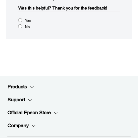
Was this helpful?​
Thank you for the feedback!
Yes
No
Products
Support
Official Epson Store
Company