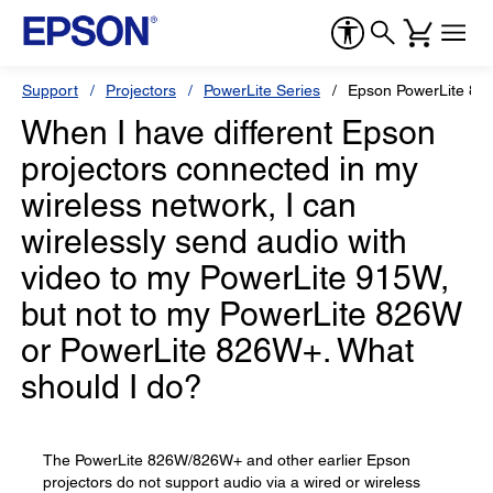
Support
Projectors
PowerLite Series
Epson PowerLite 82
When I have different Epson
projectors connected in my
wireless network, I can
wirelessly send audio with
video to my PowerLite 915W,
but not to my PowerLite 826W
or PowerLite 826W+. What
should I do?
The PowerLite 826W/826W+ and other earlier Epson
projectors do not support audio via a wired or wireless