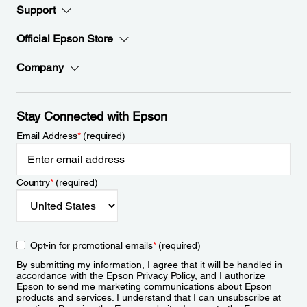
Support
Official Epson Store
Company
Stay Connected with Epson
Email Address
*
(required)
Country
*
(required)
Opt-in for promotional emails
*
(required)
By submitting my information, I agree that it will be handled in
accordance with the Epson
Privacy Policy
, and I authorize
Epson to send me marketing communications about Epson
products and services. I understand that I can unsubscribe at