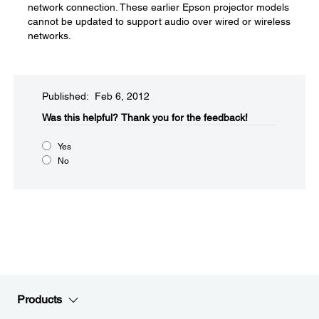
network connection. These earlier Epson projector models
cannot be updated to support audio over wired or wireless
networks.
Published: Feb 6, 2012
Was this helpful?​
Thank you for the feedback!
Yes
No
Products