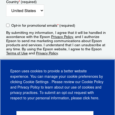
Country
*
(required)
Opt-in for promotional emails
*
(required)
By submitting my information, I agree that it will be handled in
accordance with the Epson
Privacy Policy
, and I authorize
Epson to send me marketing communications about Epson
products and services. I understand that I can unsubscribe at
any time. By using the Epson website, I agree to the Epson
Terms of Use
and
Privacy Policy
.
Sign Up
Epson uses cookies to provide a better website
experience. You can manage your cookie preferences by
clicking
Cookie Settings
. Please review our
Cookie Policy
and
Privacy Policy
to learn about our use of cookies and
privacy practices. To submit an opt-out request with
respect to your personal information, please click
here
.
© 2026 Epson America, Inc.
Terms of Use
Accessibility
CA Supply Chains Act
CA Privacy Rights
Cookie Policy
Cookie Settings