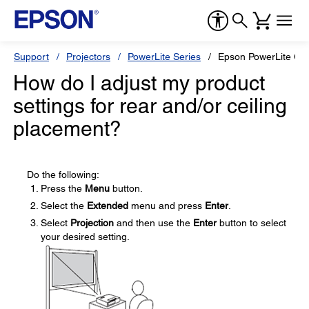
Support
Projectors
PowerLite Series
Epson PowerLite G5
How do I adjust my product
settings for rear and/or ceiling
placement?
Do the following:
Press the
Menu
button.
Select the
Extended
menu and press
Enter
.
Select
Projection
and then use the
Enter
button to select
your desired setting.