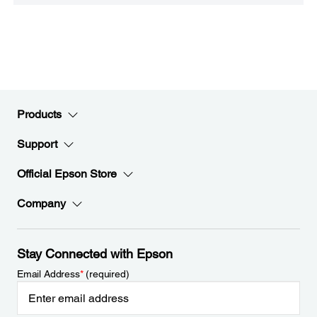
Products
Support
Official Epson Store
Company
Stay Connected with Epson
Email Address
*
(required)