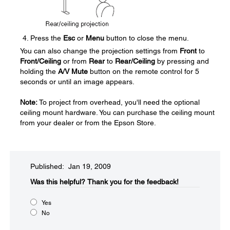
Press the
Esc
or
Menu
button to close the menu.
You can also change the projection settings from
Front
to
Front/Ceiling
or from
Rear
to
Rear/Ceiling
by pressing and
holding the
A/V Mute
button on the remote control for 5
seconds or until an image appears.
Note:
To project from overhead, you'll need the optional
ceiling mount hardware. You can purchase the ceiling mount
from your dealer or from the Epson Store.
Published: Jan 19, 2009
Was this helpful?​
Thank you for the feedback!
Yes
No