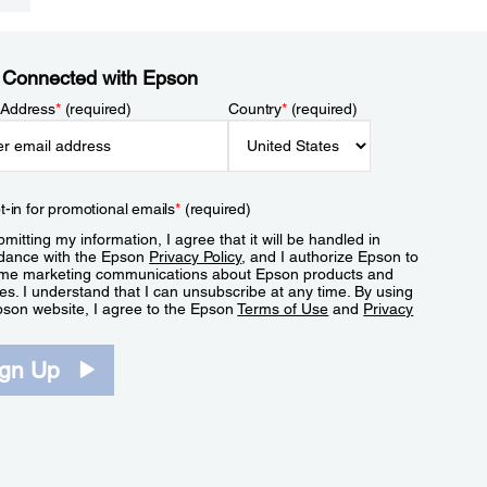
 Connected with Epson
 Address
*
(required)
Country
*
(required)
t-in for promotional emails
*
(required)
mitting my information, I agree that it will be handled in
dance with the Epson
Privacy Policy
, and I authorize Epson to
me marketing communications about Epson products and
es. I understand that I can unsubscribe at any time. By using
pson website, I agree to the Epson
Terms of Use
and
Privacy
.
ign Up