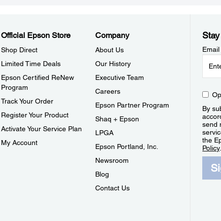
Stay
Official Epson Store
Company
Email
Shop Direct
About Us
Limited Time Deals
Our History
Epson Certified ReNew
Executive Team
Program
Careers
Op
Track Your Order
Epson Partner Program
By sub
Register Your Product
accor
Shaq + Epson
send 
Activate Your Service Plan
servic
LPGA
the E
My Account
Epson Portland, Inc.
Policy
Newsroom
S
Blog
Contact Us