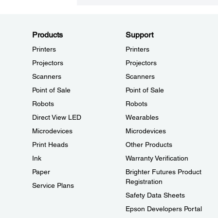
Products
Support
Printers
Printers
Projectors
Projectors
Scanners
Scanners
Point of Sale
Point of Sale
Robots
Robots
Direct View LED
Wearables
Microdevices
Microdevices
Print Heads
Other Products
Ink
Warranty Verification
Paper
Brighter Futures Product
Registration
Service Plans
Safety Data Sheets
Epson Developers Portal