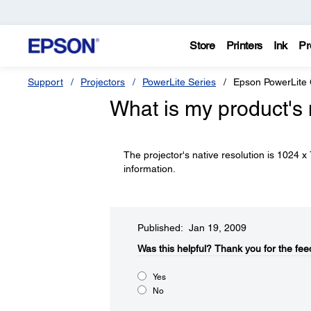
Store
Printers
Ink
Pr
Support
Projectors
PowerLite Series
Epson PowerLite
What is my product's 
The projector's native resolution is 1024 
information.
Published: Jan 19, 2009
Was this helpful?​
Thank you for the fee
Yes
No