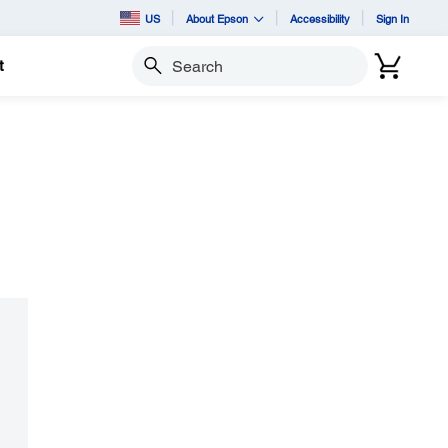
US
About Epson
Accessibility
Sign In
t
Search