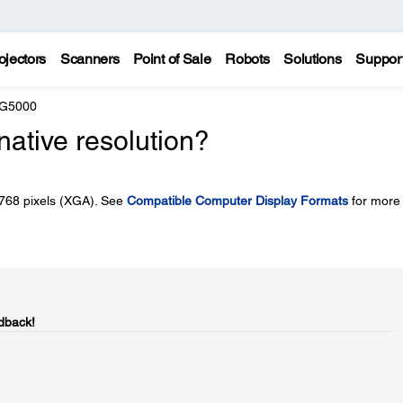
ojectors
Scanners
Point of Sale
Robots
Solutions
Suppor
 G5000
native resolution?
x 768 pixels (XGA). See
Compatible Computer Display Formats
for more
dback!