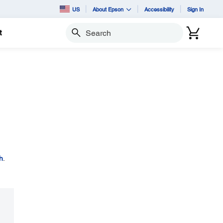
US
About Epson
Accessibility
Sign In
t
Search
h
.