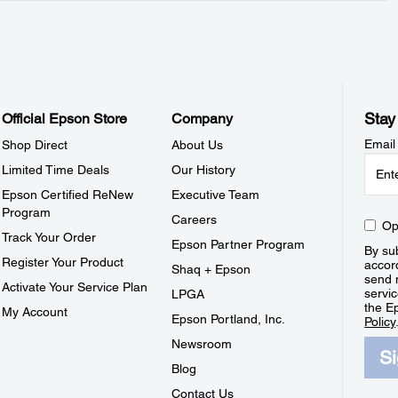
Stay
Official Epson Store
Company
Email
Shop Direct
About Us
Limited Time Deals
Our History
Epson Certified ReNew
Executive Team
Program
Careers
Op
Track Your Order
Epson Partner Program
By sub
Register Your Product
accor
Shaq + Epson
send 
Activate Your Service Plan
servic
LPGA
the E
My Account
Epson Portland, Inc.
Policy
Newsroom
S
Blog
Contact Us