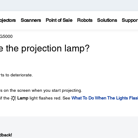
ojectors
Scanners
Point of Sale
Robots
Solutions
Suppor
 G5000
e the projection lamp?
ts to deteriorate.
 on the screen when you start projecting.
if the
Lamp
light flashes red. See
What To Do When The Lights Flas
dback!