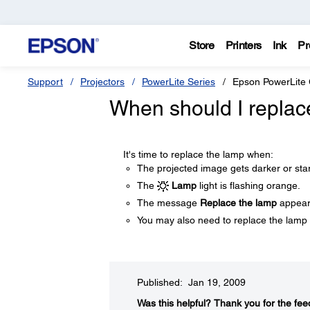
Store
Printers
Ink
Pr
Support
Projectors
PowerLite Series
Epson PowerLite
When should I replac
It's time to replace the lamp when:
The projected image gets darker or star
The
Lamp
light is flashing orange.
The message
Replace the lamp
appears
You may also need to replace the lamp 
Published: Jan 19, 2009
Was this helpful?​
Thank you for the fee