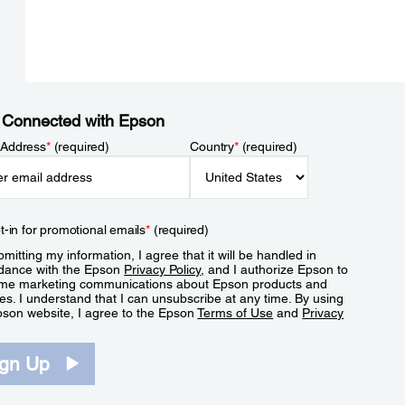
 Connected with Epson
 Address
*
(required)
Country
*
(required)
t-in for promotional emails
*
(required)
mitting my information, I agree that it will be handled in
dance with the Epson
Privacy Policy
, and I authorize Epson to
me marketing communications about Epson products and
es. I understand that I can unsubscribe at any time. By using
pson website, I agree to the Epson
Terms of Use
and
Privacy
.
ign Up