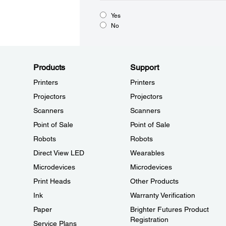
Yes
No
Products
Support
Printers
Printers
Projectors
Projectors
Scanners
Scanners
Point of Sale
Point of Sale
Robots
Robots
Direct View LED
Wearables
Microdevices
Microdevices
Print Heads
Other Products
Ink
Warranty Verification
Paper
Brighter Futures Product
Registration
Service Plans