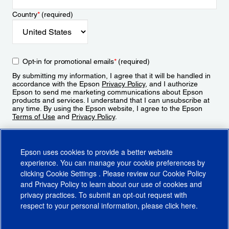
Country
*
(required)
Opt-in for promotional emails
*
(required)
By submitting my information, I agree that it will be handled in
accordance with the Epson
Privacy Policy
, and I authorize
Epson to send me marketing communications about Epson
products and services. I understand that I can unsubscribe at
any time. By using the Epson website, I agree to the Epson
Terms of Use
and
Privacy Policy
.
Sign Up
Epson uses cookies to provide a better website
experience. You can manage your cookie preferences by
clicking
Cookie Settings
. Please review our
Cookie Policy
and
Privacy Policy
to learn about our use of cookies and
privacy practices. To submit an opt-out request with
respect to your personal information, please click
here
.
© 2026 Epson America, Inc.
Terms of Use
Accessibility