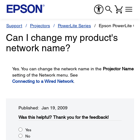
Support
Projectors
PowerLite Series
Epson PowerLite G5
Can I change my product's
network name?
Yes. You can change the network name in the
Projector Name
setting of the Network menu. See
Connecting to a Wired Network
.
Published: Jan 19, 2009
Was this helpful?​
Thank you for the feedback!
Yes
No