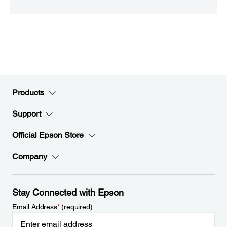
Products
Support
Official Epson Store
Company
Stay Connected with Epson
Email Address
*
(required)