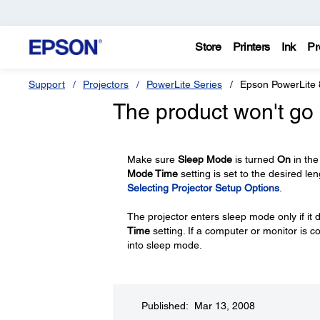
Store
Printers
Ink
Pr
Support
Projectors
PowerLite Series
Epson PowerLite
The product won't go 
Make sure
Sleep Mode
is turned
On
in the
Mode Time
setting is set to the desired le
Selecting Projector Setup Options
.
The projector enters sleep mode only if it d
Time
setting. If a computer or monitor is c
into sleep mode.
Published: Mar 13, 2008