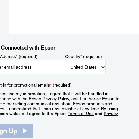
 Connected with Epson
 Address
*
(required)
Country
*
(required)
t-in for promotional emails
*
(required)
mitting my information, I agree that it will be handled in
dance with the Epson
Privacy Policy
, and I authorize Epson to
me marketing communications about Epson products and
es. I understand that I can unsubscribe at any time. By using
pson website, I agree to the Epson
Terms of Use
and
Privacy
.
ign Up