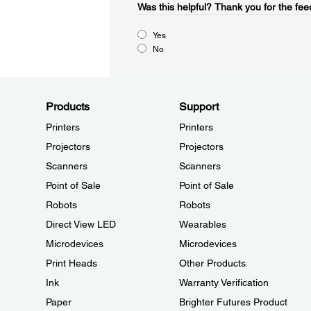
Was this helpful?​
Thank you for the fee
Yes
No
Products
Support
Printers
Printers
Projectors
Projectors
Scanners
Scanners
Point of Sale
Point of Sale
Robots
Robots
Direct View LED
Wearables
Microdevices
Microdevices
Print Heads
Other Products
Ink
Warranty Verification
Paper
Brighter Futures Product