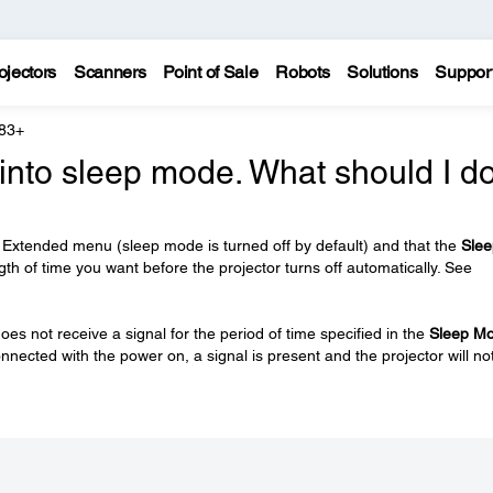
ojectors
Scanners
Point of Sale
Robots
Solutions
Suppor
 83+
into sleep mode. What should I d
 Extended menu (sleep mode is turned off by default) and that the
Slee
ngth of time you want before the projector turns off automatically. See
oes not receive a signal for the period of time specified in the
Sleep M
onnected with the power on, a signal is present and the projector will no