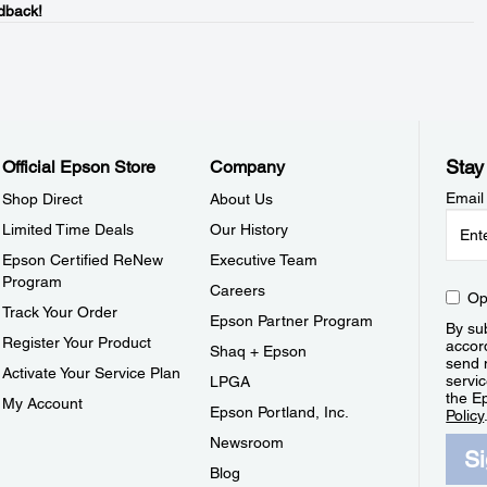
dback!
Stay
Official Epson Store
Company
Email
Shop Direct
About Us
Limited Time Deals
Our History
Epson Certified ReNew
Executive Team
Program
Careers
Op
Track Your Order
Epson Partner Program
By sub
Register Your Product
accor
Shaq + Epson
send 
Activate Your Service Plan
servic
LPGA
the E
My Account
Epson Portland, Inc.
Policy
Newsroom
S
Blog