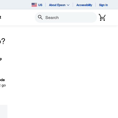
US
About Epson
Accessibility
Sign In
t
Search
o?
p
ode
t go