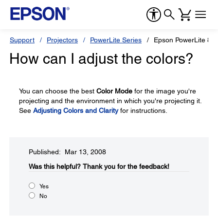
Support
Projectors
PowerLite Series
Epson PowerLite 83
How can I adjust the colors?
You can choose the best
Color Mode
for the image you're
projecting and the environment in which you're projecting it.
See
Adjusting Colors and Clarity
for instructions.
Published: Mar 13, 2008
Was this helpful?​
Thank you for the feedback!
Yes
No