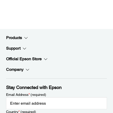
Products
Support
Official Epson Store
Company
Stay Connected with Epson
Email Address
*
(required)
Country
*
(required)