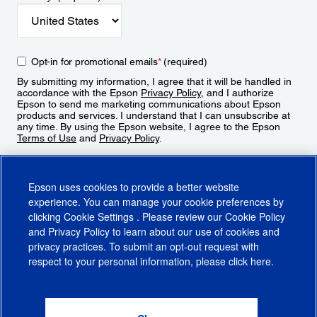
Opt-in for promotional emails
*
(required)
By submitting my information, I agree that it will be handled in
accordance with the Epson
Privacy Policy
, and I authorize
Epson to send me marketing communications about Epson
products and services. I understand that I can unsubscribe at
any time. By using the Epson website, I agree to the Epson
Terms of Use
and
Privacy Policy
.
Sign Up
Epson uses cookies to provide a better website
experience. You can manage your cookie preferences by
clicking
Cookie Settings
. Please review our
Cookie Policy
and
Privacy Policy
to learn about our use of cookies and
privacy practices. To submit an opt-out request with
respect to your personal information, please click
here
.
© 2026 Epson America, Inc.
Terms of Use
Accessibility
CA Supply Chains Act
CA Privacy Rights
Cookie Policy
Cookie Settings
Privacy Policy
Do Not Sell or Share My Personal Information