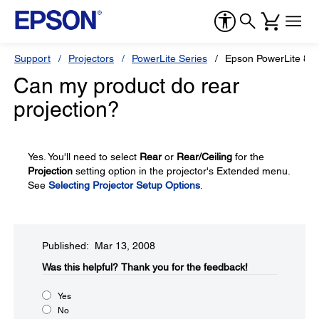
Support
Projectors
PowerLite Series
Epson PowerLite 83
Can my product do rear
projection?
Yes. You'll need to select
Rear
or
Rear/Ceiling
for the
Projection
setting option in the projector's Extended menu.
See
Selecting Projector Setup Options
.
Published: Mar 13, 2008
Was this helpful?​
Thank you for the feedback!
Yes
No