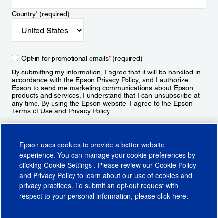
Country
*
(required)
Opt-in for promotional emails
*
(required)
By submitting my information, I agree that it will be handled in
accordance with the Epson
Privacy Policy
, and I authorize
Epson to send me marketing communications about Epson
products and services. I understand that I can unsubscribe at
any time. By using the Epson website, I agree to the Epson
Terms of Use
and
Privacy Policy
.
Sign Up
Epson uses cookies to provide a better website
experience. You can manage your cookie preferences by
clicking
Cookie Settings
. Please review our
Cookie Policy
and
Privacy Policy
to learn about our use of cookies and
privacy practices. To submit an opt-out request with
respect to your personal information, please click
here
.
© 2026 Epson America, Inc.
Terms of Use
Accessibility