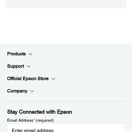
Products
Support
Official Epson Store
Company
Stay Connected with Epson
Email Address
*
(required)