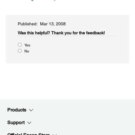
Published: Mar 13, 2008
Was this helpful?​
Thank you for the feedback!
Yes
No
Products
Support