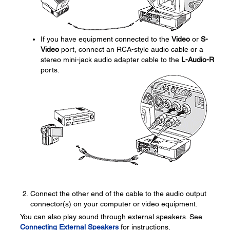
If you have equipment connected to the
Video
or
S-
Video
port, connect an RCA-style audio cable or a
stereo mini-jack audio adapter cable to the
L-Audio-R
ports.
Connect the other end of the cable to the audio output
connector(s) on your computer or video equipment.
You can also play sound through external speakers. See
Connecting External Speakers
for instructions.