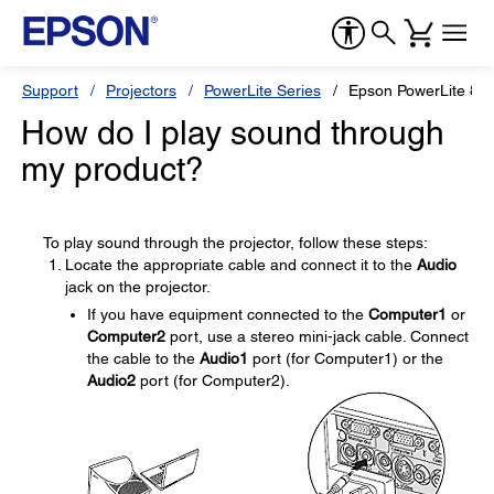
Support
Projectors
PowerLite Series
Epson PowerLite 82
How do I play sound through
my product?
To play sound through the projector, follow these steps:
Locate the appropriate cable and connect it to the
Audio
jack on the projector.
If you have equipment connected to the
Computer1
or
Computer2
port, use a stereo mini-jack cable. Connect
the cable to the
Audio1
port (for Computer1) or the
Audio2
port (for Computer2).