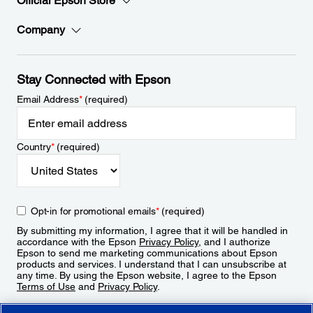
Official Epson Store
Company
Stay Connected with Epson
Email Address
*
(required)
Country
*
(required)
Opt-in for promotional emails
*
(required)
By submitting my information, I agree that it will be handled in
accordance with the Epson
Privacy Policy
, and I authorize
Epson to send me marketing communications about Epson
products and services. I understand that I can unsubscribe at
any time. By using the Epson website, I agree to the Epson
Terms of Use
and
Privacy Policy
.