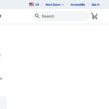
US
About Epson
Accessibility
Sign In
t
Search
h
on