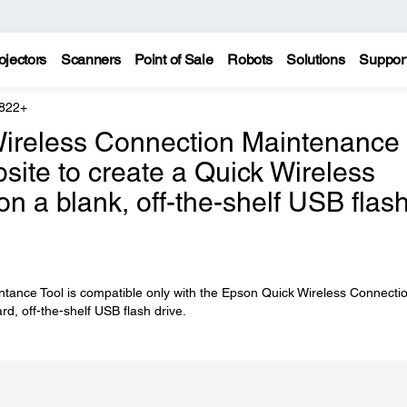
ojectors
Scanners
Point of Sale
Robots
Solutions
Suppor
 822+
Wireless Connection Maintenance
site to create a Quick Wireless
 a blank, off-the-shelf USB flas
tance Tool is compatible only with the Epson Quick Wireless Connecti
ard, off-the-shelf USB flash drive.