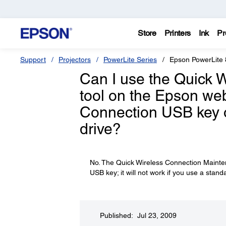
Store
Printers
Ink
Pr
Support
Projectors
PowerLite Series
Epson PowerLite
Can I use the Quick 
tool on the Epson web
Connection USB key on
drive?
No. The Quick Wireless Connection Mainten
USB key; it will not work if you use a stand
Published: Jul 23, 2009