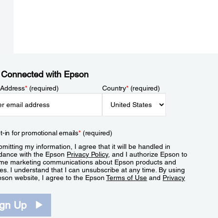
 Connected with Epson
 Address
*
(required)
Country
*
(required)
t-in for promotional emails
*
(required)
mitting my information, I agree that it will be handled in
dance with the Epson
Privacy Policy
, and I authorize Epson to
me marketing communications about Epson products and
es. I understand that I can unsubscribe at any time. By using
pson website, I agree to the Epson
Terms of Use
and
Privacy
.
ign Up