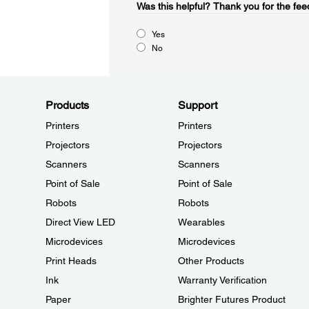
Was this helpful?​
Thank you for the fee
Yes
No
Products
Support
Printers
Printers
Projectors
Projectors
Scanners
Scanners
Point of Sale
Point of Sale
Robots
Robots
Direct View LED
Wearables
Microdevices
Microdevices
Print Heads
Other Products
Ink
Warranty Verification
Paper
Brighter Futures Product