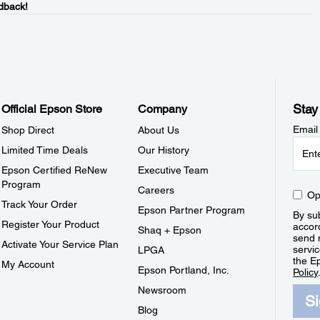
dback!
Stay
Official Epson Store
Company
Email
Shop Direct
About Us
Limited Time Deals
Our History
Epson Certified ReNew
Executive Team
Program
Careers
Op
Track Your Order
Epson Partner Program
By sub
Register Your Product
accor
Shaq + Epson
send 
Activate Your Service Plan
servic
LPGA
the E
My Account
Epson Portland, Inc.
Policy
Newsroom
S
Blog