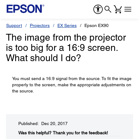
Support
Projectors
EX Series
Epson EX90
The image from the projector
is too big for a 16:9 screen.
What should I do?
You must send a 16:9 signal from the source. To fit the image
properly to the screen, make the appropriate adjustments on
the source.
Published: Dec 20, 2017
Was this helpful?​
Thank you for the feedback!