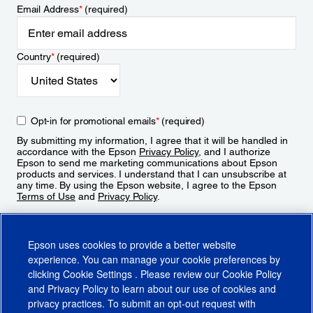
Email Address
*
(required)
Country
*
(required)
Opt-in for promotional emails
*
(required)
By submitting my information, I agree that it will be handled in
accordance with the Epson
Privacy Policy
, and I authorize
Epson to send me marketing communications about Epson
products and services. I understand that I can unsubscribe at
any time. By using the Epson website, I agree to the Epson
Terms of Use
and
Privacy Policy
.
Sign Up
Epson uses cookies to provide a better website
experience. You can manage your cookie preferences by
clicking
Cookie Settings
. Please review our
Cookie Policy
and
Privacy Policy
to learn about our use of cookies and
privacy practices. To submit an opt-out request with