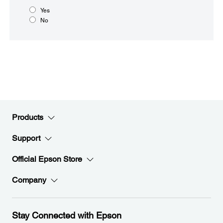
Yes
No
Products
Support
Official Epson Store
Company
Stay Connected with Epson