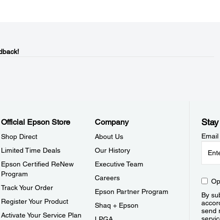
dback!
Stay
Official Epson Store
Company
Email
Shop Direct
About Us
Limited Time Deals
Our History
Epson Certified ReNew
Executive Team
Program
Careers
Op
Track Your Order
Epson Partner Program
By sub
Register Your Product
accor
Shaq + Epson
send 
Activate Your Service Plan
servic
LPGA