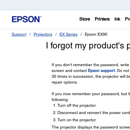
Store
Printers
Ink
Pr
Support
Projectors
EX Series
Epson EX90
I forgot my product's
If you don't remember the password, write
screen and contact
Epson support
. Do not
30 times in succession, the projector will 
repair options.
If you now remember your password, but th
following:
Turn off the projector.
Disconnect and reinsert the power cord
Turn on the projector.
The projector displays the password scree