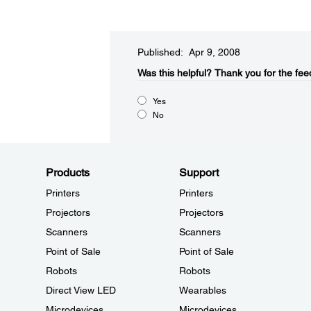
Published: Apr 9, 2008
Was this helpful?​
Thank you for the fee
Yes
No
Products
Support
Printers
Printers
Projectors
Projectors
Scanners
Scanners
Point of Sale
Point of Sale
Robots
Robots
Direct View LED
Wearables
Microdevices
Microdevices