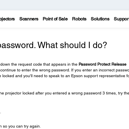
ojectors
Scanners
Point of Sale
Robots
Solutions
Suppor
 password. What should I do?
 down the request code that appears in the
Password Protect Release
 continue to enter the wrong password. If you enter an incorrect passw
be locked and you'll need to speak to an Epson support representative f
e projector locked after you entered a wrong password 3 times, try th
.
n so you can try again.