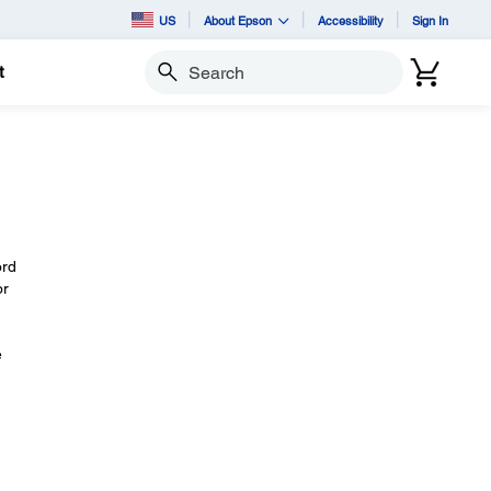
US
About Epson
Accessibility
Sign In
t
Search
ord
or
e