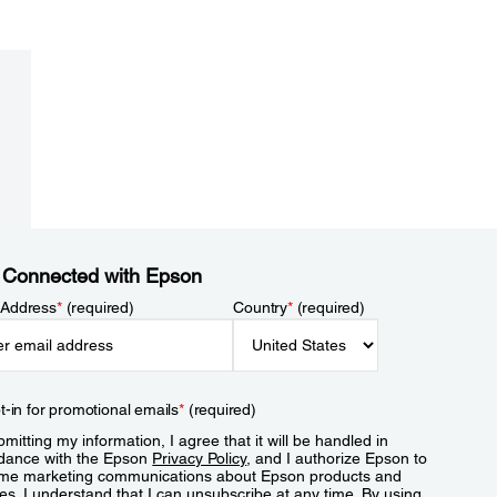
 Connected with Epson
 Address
*
(required)
Country
*
(required)
t-in for promotional emails
*
(required)
mitting my information, I agree that it will be handled in
dance with the Epson
Privacy Policy
, and I authorize Epson to
me marketing communications about Epson products and
es. I understand that I can unsubscribe at any time. By using