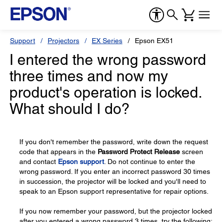
Support
Projectors
EX Series
Epson EX51
I entered the wrong password
three times and now my
product's operation is locked.
What should I do?
If you don't remember the password, write down the request
code that appears in the
Password Protect Release
screen
and contact
Epson support
. Do not continue to enter the
wrong password. If you enter an incorrect password 30 times
in succession, the projector will be locked and you'll need to
speak to an Epson support representative for repair options.
If you now remember your password, but the projector locked
after you entered a wrong password 3 times, try the following: