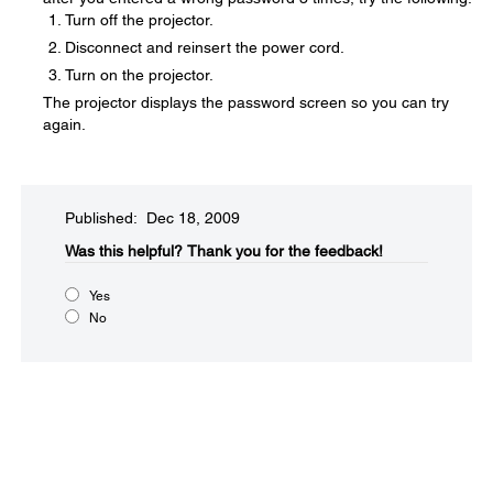
Turn off the projector.
Disconnect and reinsert the power cord.
Turn on the projector.
The projector displays the password screen so you can try
again.
Published: Dec 18, 2009
Was this helpful?​
Thank you for the feedback!
Yes
No