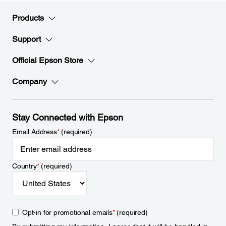
Products
Support
Official Epson Store
Company
Stay Connected with Epson
Email Address
*
(required)
Country
*
(required)
Opt-in for promotional emails
*
(required)