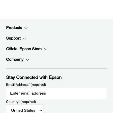
Products
Support
Official Epson Store
Company
Stay Connected with Epson
Email Address
*
(required)
Country
*
(required)