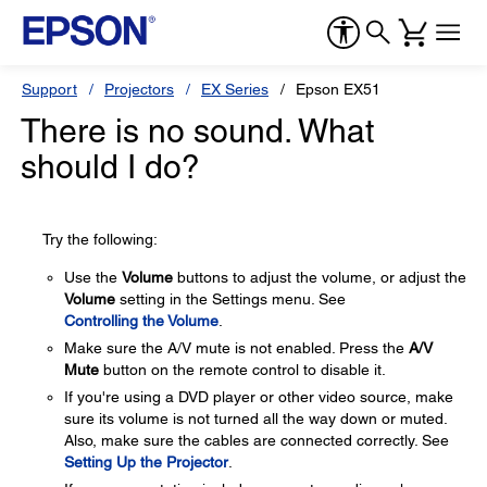
Support
Projectors
EX Series
Epson EX51
There is no sound. What
should I do?
Try the following:
Use the
Volume
buttons to adjust the volume, or adjust the
Volume
setting in the Settings menu. See
Controlling the Volume
.
Make sure the A/V mute is not enabled. Press the
A/V
Mute
button on the remote control to disable it.
If you're using a DVD player or other video source, make
sure its volume is not turned all the way down or muted.
Also, make sure the cables are connected correctly. See
Setting Up the Projector
.