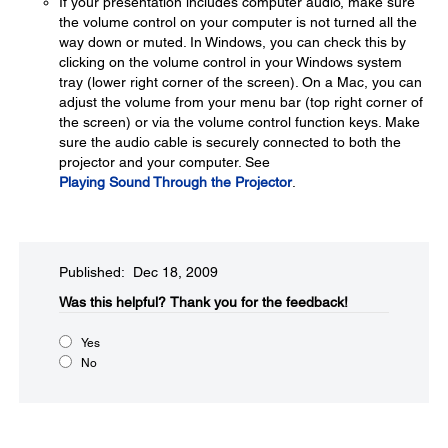
If your presentation includes computer audio, make sure
the volume control on your computer is not turned all the
way down or muted. In Windows, you can check this by
clicking on the volume control in your Windows system
tray (lower right corner of the screen). On a Mac, you can
adjust the volume from your menu bar (top right corner of
the screen) or via the volume control function keys. Make
sure the audio cable is securely connected to both the
projector and your computer. See
Playing Sound Through the Projector
.
Published: Dec 18, 2009
Was this helpful?​
Thank you for the feedback!
Yes
No