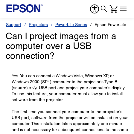
Support
Projectors
PowerLite Series
Epson PowerLite 19
Can I project images from a
computer over a USB
connection?
Yes. You can connect a Windows Vista, Windows XP, or
Windows 2000 (SP4) computer to the projector's Type B
(square)
USB port and project your computer's display.
To use this feature, your computer must allow you to install
software from the projector.
The first time you connect your computer to the projector's
USB port, software from the projector will be installed on your
computer. This installation takes approximately one minute
and is not necessary for subsequent connections to the same