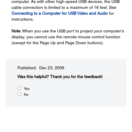
computer. As with other high-speed USB devices, the USB
cable connection is limited to a maximum of 16 feet. See
Connecting to a Computer for USB Video and Audio
for
instructions.
Note
: When you use the USB port to project your computer's
display, you cannot use the remote mouse control function
(except for the Page Up and Page Down buttons).
Published: Dec 23, 2009
Was this helpful?​
Thank you for the feedback!
Yes
No