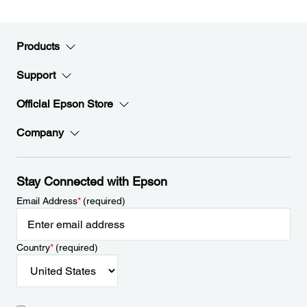
Products
Support
Official Epson Store
Company
Stay Connected with Epson
Email Address
*
(required)
Country
*
(required)